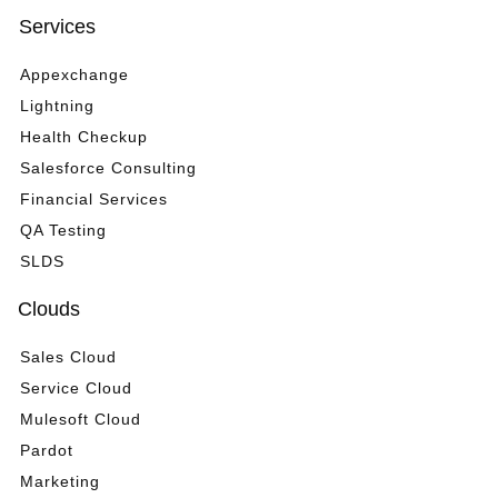
Services
Appexchange
Lightning
Health Checkup
Salesforce Consulting
Financial Services
QA Testing
SLDS
Clouds
Sales Cloud
Service Cloud
Mulesoft Cloud
Pardot
Marketing