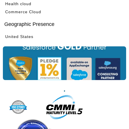
Health cloud
Commerce Cloud
Geographic Presence
United States