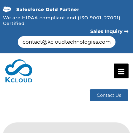
Salesforce Gold Partner
We are HIPAA compliant and (ISO 9001, 27001)
Certified
Sales Inquiry ➡️
contact@kcloudtechnologies.com
Contact Us