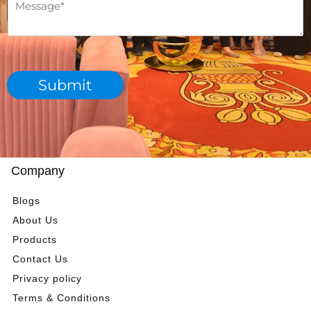
M
m
h
e
b
d
s
e
e
s
r
p
a
*
a
g
r
Submit
e
t
*
m
e
n
t
*
Company
Blogs
About Us
Products
Contact Us
Privacy policy
Terms & Conditions