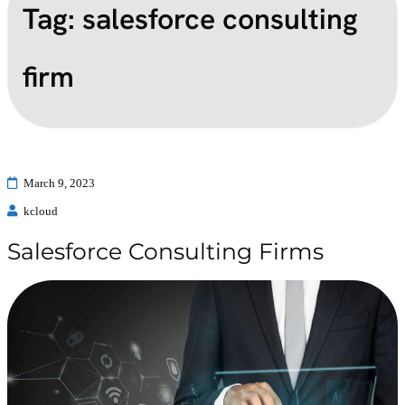
Tag:
salesforce consulting
firm
March 9, 2023
kcloud
Salesforce Consulting Firms