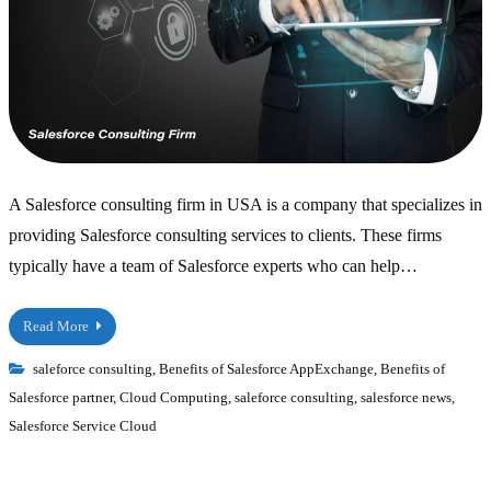
A Salesforce consulting firm in USA is a company that specializes in
providing Salesforce consulting services to clients. These firms
typically have a team of Salesforce experts who can help…
Read More
saleforce consulting
,
Benefits of Salesforce AppExchange
,
Benefits of
Salesforce partner
,
Cloud Computing
,
saleforce consulting
,
salesforce news
,
Salesforce Service Cloud