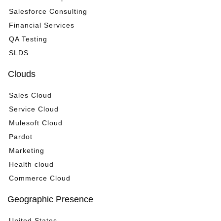
Salesforce Consulting
Financial Services
QA Testing
SLDS
Clouds
Sales Cloud
Service Cloud
Mulesoft Cloud
Pardot
Marketing
Health cloud
Commerce Cloud
Geographic Presence
United States