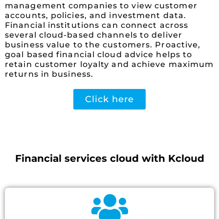
management companies to view customer
accounts, policies, and investment data.
Financial institutions can connect across
several cloud-based channels to deliver
business value to the customers. Proactive,
goal based financial cloud advice helps to
retain customer loyalty and achieve maximum
returns in business.
Click here
Financial services cloud with Kcloud