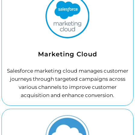
Marketing Cloud
Salesforce marketing cloud manages customer
journeys through targeted campaigns across
various channels to improve customer
acquisition and enhance conversion.