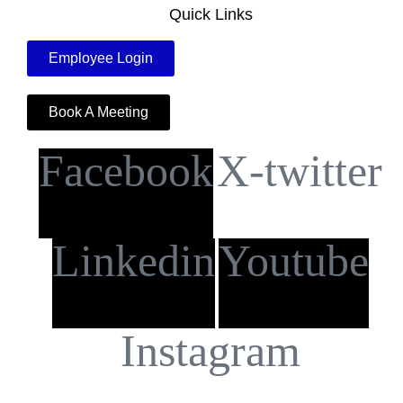
Quick Links
Employee Login
Book A Meeting
Facebook
X-twitter
Linkedin
Youtube
Instagram