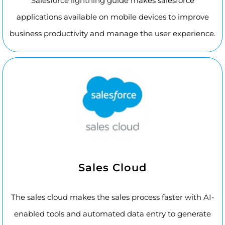
Salesforce lightning guide makes salesforce
applications available on mobile devices to improve
business productivity and manage the user experience.
Sales Cloud
The sales cloud makes the sales process faster with AI-
enabled tools and automated data entry to generate