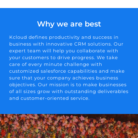
Why we are best
Kcloud defines productivity and success in
business with innovative CRM solutions. Our
expert team will help you collaborate with
your customers to drive progress. We take
care of every minute challenge with
customized salesforce capabilities and make
sure that your company achieves business
objectives. Our mission is to make businesses
of all sizes grow with outstanding deliverables
and customer-oriented service.