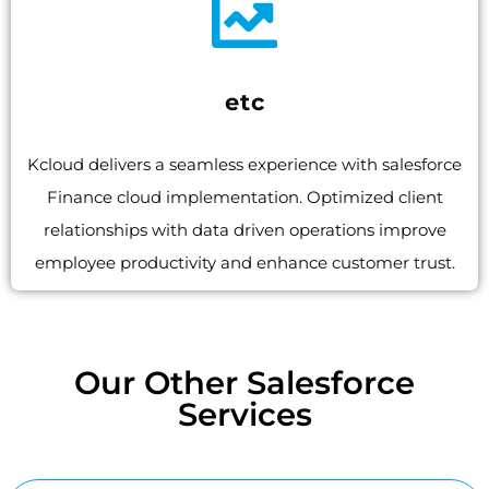
etc
Kcloud delivers a seamless experience with salesforce
Finance cloud implementation. Optimized client
relationships with data driven operations improve
employee productivity and enhance customer trust.
Our Other Salesforce
Services