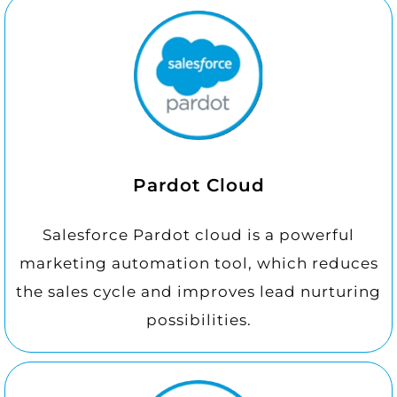
Pardot Cloud
Salesforce Pardot cloud is a powerful
marketing automation tool, which reduces
the sales cycle and improves lead nurturing
possibilities.