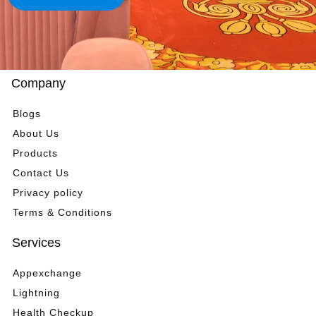
t
*
m
e
n
t
*
Company
Blogs
About Us
Products
Contact Us
Privacy policy
Terms & Conditions
Services
Appexchange
Lightning
Health Checkup