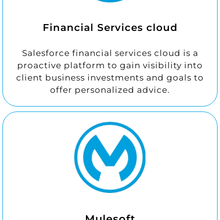
Financial Services cloud
Salesforce financial services cloud is a
proactive platform to gain visibility into
client business investments and goals to
offer personalized advice.
Mulesoft