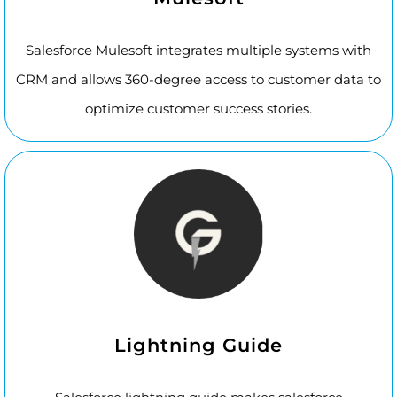
Salesforce Mulesoft integrates multiple systems with
CRM and allows 360-degree access to customer data to
optimize customer success stories.
Lightning Guide