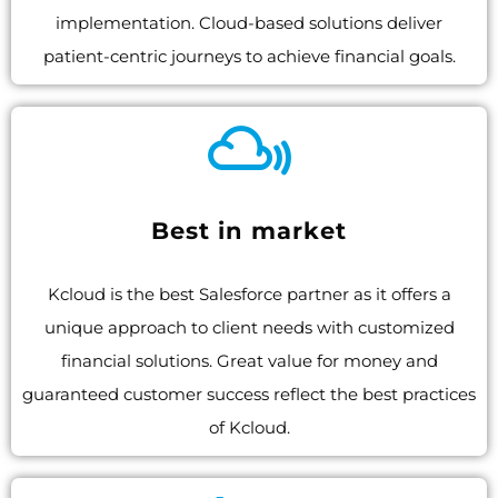
implementation. Cloud-based solutions deliver
patient-centric journeys to achieve financial goals.
Best in market
Kcloud is the best Salesforce partner as it offers a
unique approach to client needs with customized
financial solutions. Great value for money and
guaranteed customer success reflect the best practices
of Kcloud.