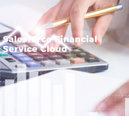
Salesforce Financial
Service Cloud