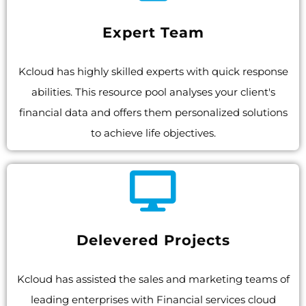
Expert Team
Kcloud has highly skilled experts with quick response
abilities. This resource pool analyses your client's
financial data and offers them personalized solutions
to achieve life objectives.
Delevered Projects
Kcloud has assisted the sales and marketing teams of
leading enterprises with Financial services cloud