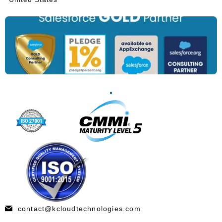
contact@kcloudtechnologies.com