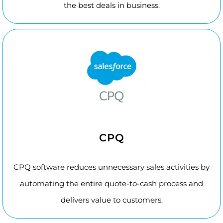
the best deals in business.
CPQ
CPQ software reduces unnecessary sales activities by
automating the entire quote-to-cash process and
delivers value to customers.