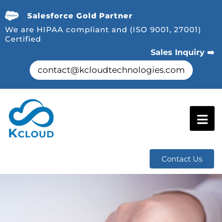
Salesforce Gold Partner
We are HIPAA compliant and (ISO 9001, 27001)
Certified
Sales Inquiry ➡️
contact@kcloudtechnologies.com
Contact Us