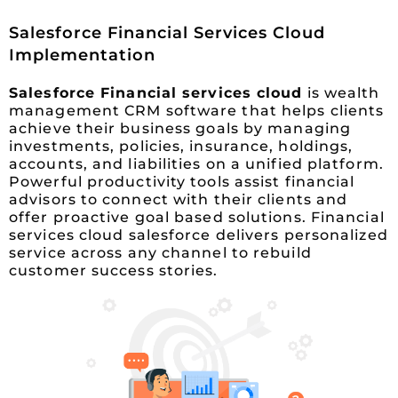
Salesforce Financial Services Cloud
Implementation
Salesforce Financial services cloud
is wealth
management CRM software that helps clients
achieve their business goals by managing
investments, policies, insurance, holdings,
accounts, and liabilities on a unified platform.
Powerful productivity tools assist financial
advisors to connect with their clients and
offer proactive goal based solutions. Financial
services cloud salesforce delivers personalized
service across any channel to rebuild
customer success stories.