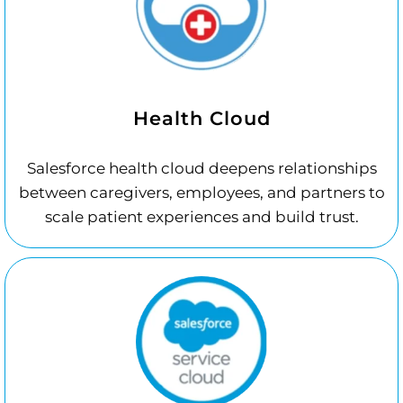
Health Cloud
Salesforce health cloud deepens relationships
between caregivers, employees, and partners to
scale patient experiences and build trust.