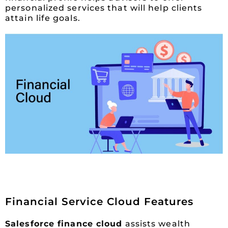
personalized services that will help clients
attain life goals.
Financial Service Cloud Features
Salesforce finance cloud
assists wealth