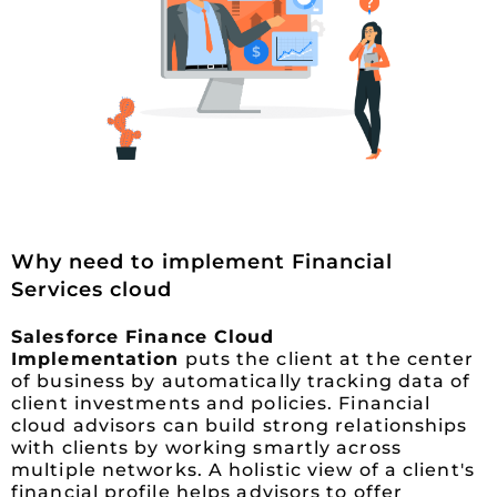
Why need to implement Financial
Services cloud
Salesforce Finance Cloud
Implementation
puts the client at the center
of business by automatically tracking data of
client investments and policies. Financial
cloud advisors can build strong relationships
with clients by working smartly across
multiple networks. A holistic view of a client's
financial profile helps advisors to offer