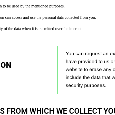
h to be used by the mentioned purposes.
on can access and use the personal data collected from you.
of the data when it is trasmitted over the internet.
You can request an exp
have provided to us on
 ON
website to erase any of
include the data that w
security purposes.
S FROM WHICH WE COLLECT YO