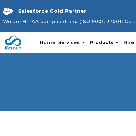
Salesforce Gold Partner
We are HIPAA compliant and (ISO 9001, 27001) Cert
Home
Services
Products
Hire 