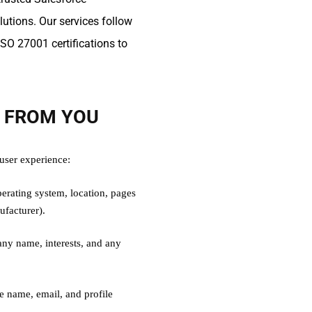
tions. Our services follow
SO 27001 certifications to
T FROM YOU
 user experience:
erating system, location, pages
ufacturer).
y name, interests, and any
ke name, email, and profile