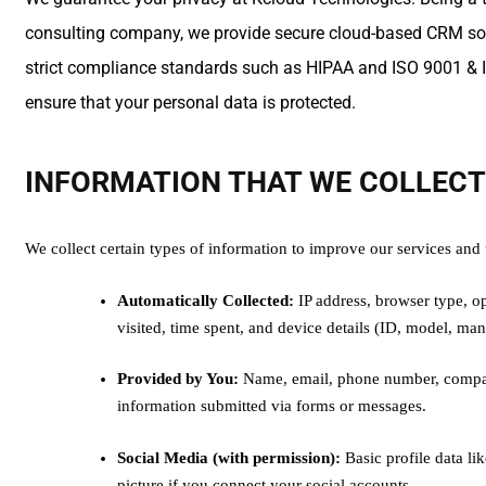
consulting company, we provide secure cloud-based CRM solu
strict compliance standards such as HIPAA and ISO 9001 & I
ensure that your personal data is protected.
INFORMATION THAT WE COLLEC
We collect certain types of information to improve our services and
Automatically Collected:
IP address, browser type, op
visited, time spent, and device details (ID, model, man
Provided by You:
Name, email, phone number, compan
information submitted via forms or messages.
Social Media (with permission):
Basic profile data li
picture if you connect your social accounts.