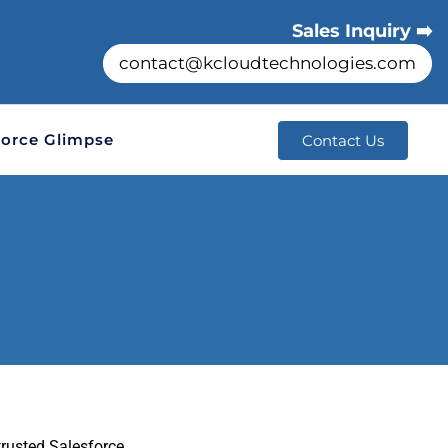
Sales Inquiry ➡️
contact@kcloudtechnologies.com
orce Glimpse
Contact Us
trusted Salesforce