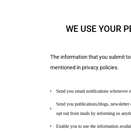
WE USE YOUR P
The information that you submit to
mentioned in privacy policies.
Send you email notifications whenever r
Send you publications,blogs, newsletter o
opt out from mails by informing us anyt
Enable you to use the information availa