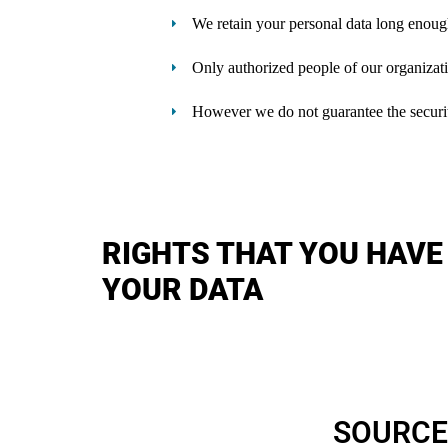
We retain your personal data long enoug
Only authorized people of our organizati
However we do not guarantee the security 
RIGHTS THAT YOU HAVE
YOUR DATA
SOURCE