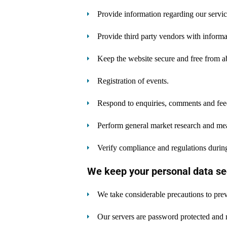
Provide information regarding our servic
Provide third party vendors with informat
Keep the website secure and free from a
Registration of events.
Respond to enquiries, comments and fee
Perform general market research and me
Verify compliance and regulations during
We keep your personal data se
We take considerable precautions to prev
Our servers are password protected and 