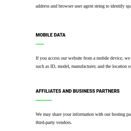
address and browser user agent string to identify sp
MOBILE DATA
If you access our website from a mobile device, we 
such as ID, model, manufacturer, and the location of
AFFILIATES AND BUSINESS PARTNERS
We may share your information with our hosting par
third-party vendors.