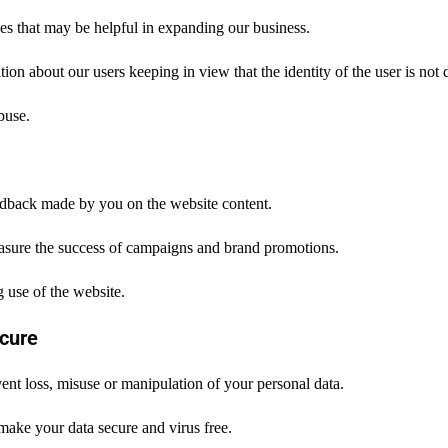
es that may be helpful in expanding our business.
ion about our users keeping in view that the identity of the user is not 
buse.
dback made by you on the website content.
asure the success of campaigns and brand promotions.
 use of the website.
cure
ent loss, misuse or manipulation of your personal data.
make your data secure and virus free.