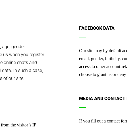
FACEBOOK DATA
 age, gender,
Our site may by default a
ve us when you register
email, gender, birthday, cu
ike online chats and
access to other account-rel
 data. In such a case,
choose to grant us or deny
 of our site.
MEDIA AND CONTACT
If you fill out a contact f
from the visitor’s IP