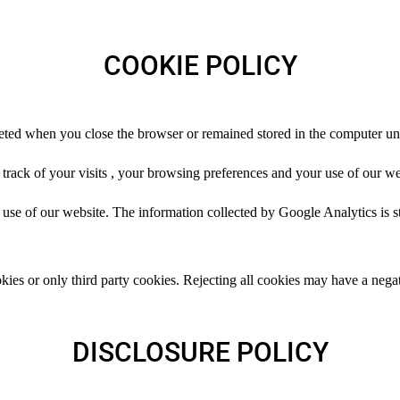
COOKIE POLICY
eted when you close the browser or remained stored in the computer unt
rack of your visits , your browsing preferences and your use of our we
se of our website. The information collected by Google Analytics is st
kies or only third party cookies. Rejecting all cookies may have a negat
DISCLOSURE POLICY