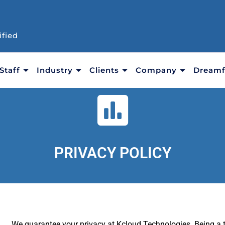
ified
Staff
Industry
Clients
Company
Dreamf
PRIVACY POLICY
We guarantee your privacy at Kcloud Technologies. Being a 