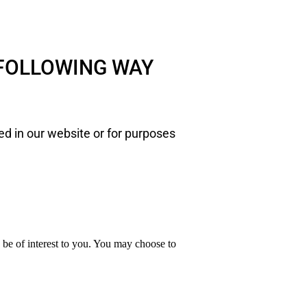
 FOLLOWING WAY
ed in our website or for purposes
y be of interest to you. You may choose to