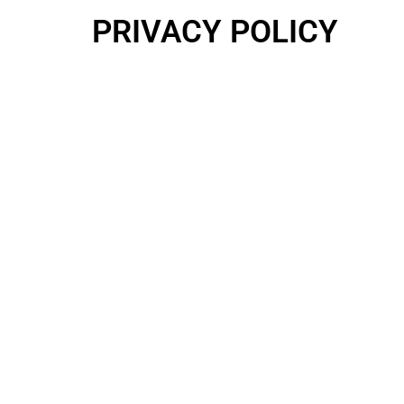
PRIVACY POLICY