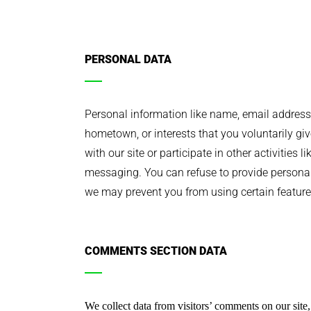
PERSONAL DATA
Personal information like name, email address,
hometown, or interests that you voluntarily gi
with our site or participate in other activities l
messaging. You can refuse to provide personal
we may prevent you from using certain features
COMMENTS SECTION DATA
We collect data from visitors’ comments on our site, 