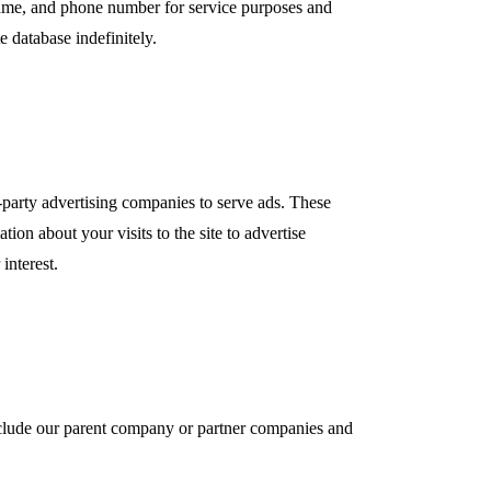
me, and phone number for service purposes and
e database indefinitely.
party advertising companies to serve ads. These
on about your visits to the site to advertise
interest.
include our parent company or partner companies and