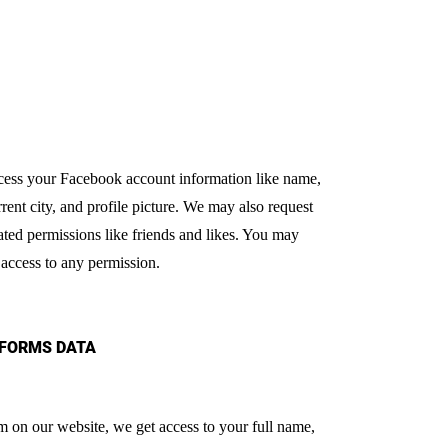
ccess your Facebook account information like name,
rrent city, and profile picture. We may also request
ated permissions like friends and likes. You may
 access to any permission.
 FORMS DATA
orm on our website, we get access to your full name,