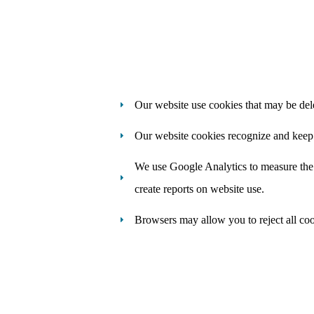
Our website use cookies that may be del
Our website cookies recognize and keep t
We use Google Analytics to measure the u
create reports on website use.
Browsers may allow you to reject all coo