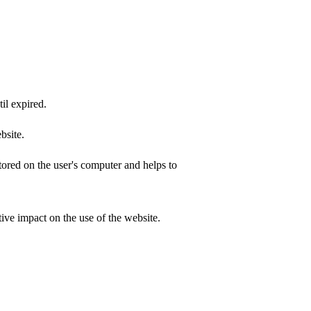
il expired.
bsite.
ored on the user's computer and helps to
ive impact on the use of the website.