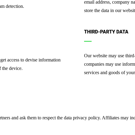
email address, company na
am detection.
store the data in our websit
THIRD-PARTY DATA
Our website may use third-
get access to devise information
companies may use informati
 the device.
services and goods of your 
tners and ask them to respect the data privacy policy. Affiliates may 