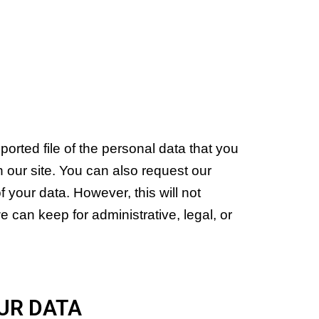
orted file of the personal data that you
 our site. You can also request our
 your data. However, this will not
e can keep for administrative, legal, or
UR DATA