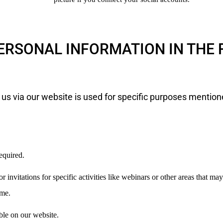
ERSONAL INFORMATION IN THE
 us via our website is used for specific purposes mention
equired.
r invitations for specific activities like webinars or other areas that ma
ime.
ble on our website.