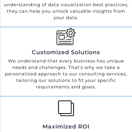
understanding of data visualization best practices,
they can help you unlock valuable insights from
your data.
Customized Solutions
We understand that every business has unique
needs and challenges. That's why we take a
personalized approach to our consulting services,
tailoring our solutions to fit your specific
requirements and goals.
Maximized ROI