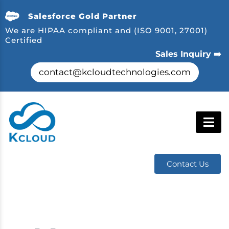
Salesforce Gold Partner
We are HIPAA compliant and (ISO 9001, 27001)
Certified
Sales Inquiry ➡️
contact@kcloudtechnologies.com
Contact Us