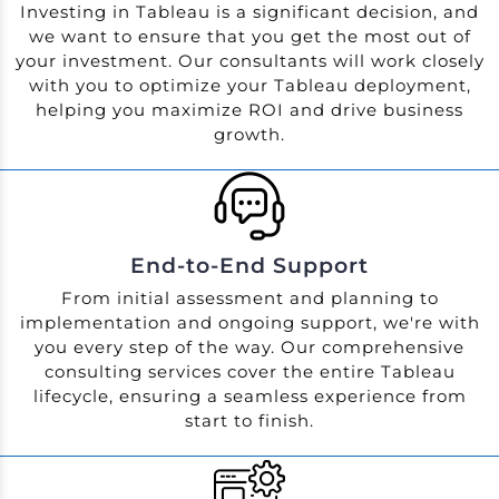
Investing in Tableau is a significant decision, and
we want to ensure that you get the most out of
your investment. Our consultants will work closely
with you to optimize your Tableau deployment,
helping you maximize ROI and drive business
growth.
End-to-End Support
From initial assessment and planning to
implementation and ongoing support, we're with
you every step of the way. Our comprehensive
consulting services cover the entire Tableau
lifecycle, ensuring a seamless experience from
start to finish.