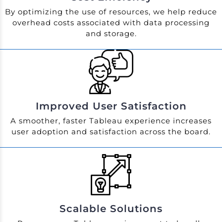
By optimizing the use of resources, we help reduce
overhead costs associated with data processing
and storage.
Improved User Satisfaction
A smoother, faster Tableau experience increases
user adoption and satisfaction across the board.
Scalable Solutions