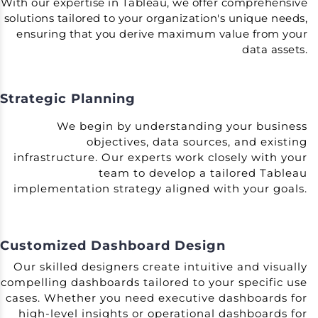
With our expertise in Tableau, we offer comprehensive
solutions tailored to your organization's unique needs,
ensuring that you derive maximum value from your
data assets.
Strategic Planning
We begin by understanding your business
objectives, data sources, and existing
infrastructure. Our experts work closely with your
team to develop a tailored Tableau
implementation strategy aligned with your goals.
Customized Dashboard Design
Our skilled designers create intuitive and visually
compelling dashboards tailored to your specific use
cases. Whether you need executive dashboards for
high-level insights or operational dashboards for