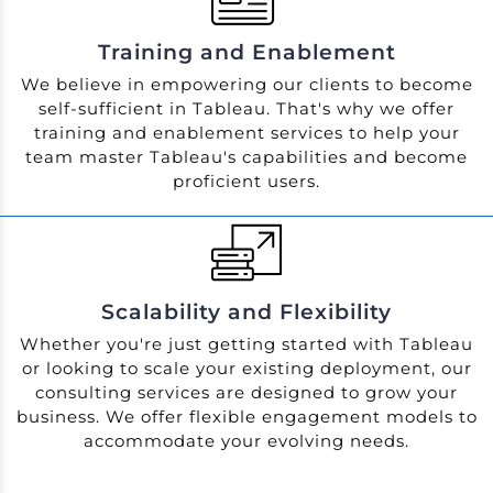
Training and Enablement
We believe in empowering our clients to become
self-sufficient in Tableau. That's why we offer
training and enablement services to help your
team master Tableau's capabilities and become
proficient users.
Scalability and Flexibility
Whether you're just getting started with Tableau
or looking to scale your existing deployment, our
consulting services are designed to grow your
business. We offer flexible engagement models to
accommodate your evolving needs.