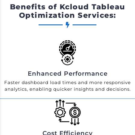
Benefits of Kcloud Tableau
Optimization Services:
Enhanced Performance
Faster dashboard load times and more responsive
analytics, enabling quicker insights and decisions.
Cost Efficiency