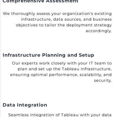
Comprehensive Assessment
We thoroughly assess your organization's existing
infrastructure, data sources, and business
objectives to tailor the deployment strategy
accordingly.
Infrastructure Planning and Setup
Our experts work closely with your IT team to
plan and set up the Tableau infrastructure,
ensuring optimal performance, scalability, and
security.
Data Integration
Seamless integration of Tableau with your data