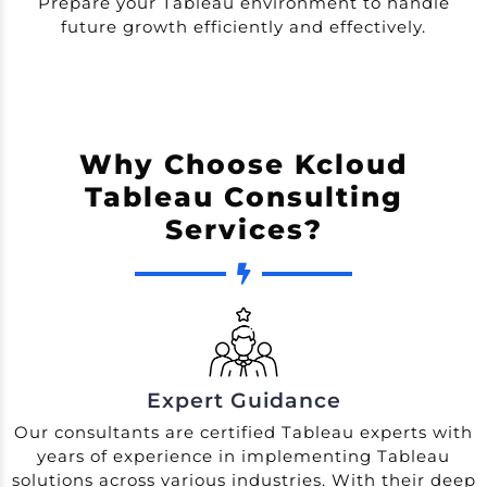
Prepare your Tableau environment to handle
future growth efficiently and effectively.
Why Choose Kcloud
Tableau Consulting
Services?
Expert Guidance
Our consultants are certified Tableau experts with
years of experience in implementing Tableau
solutions across various industries. With their deep