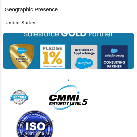
Geographic Presence
United States