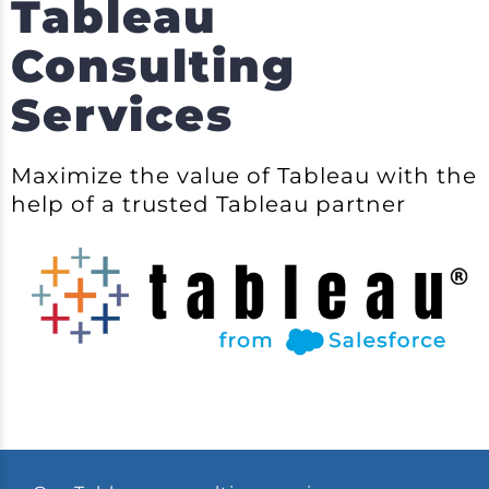
Tableau
Consulting
Services
Maximize the value of Tableau with the
help of a trusted Tableau partner