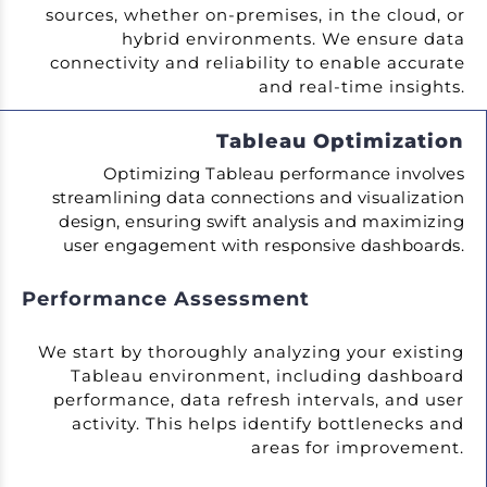
sources, whether on-premises, in the cloud, or
hybrid environments. We ensure data
connectivity and reliability to enable accurate
and real-time insights.
Tableau Optimization
Optimizing Tableau performance involves
streamlining data connections and visualization
design, ensuring swift analysis and maximizing
user engagement with responsive dashboards.
Performance Assessment
We start by thoroughly analyzing your existing
Tableau environment, including dashboard
performance, data refresh intervals, and user
activity. This helps identify bottlenecks and
areas for improvement.