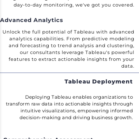
day-to-day monitoring, we've got you covered.
Advanced Analytics
Unlock the full potential of Tableau with advanced
analytics capabilities. From predictive modeling
and forecasting to trend analysis and clustering,
our consultants leverage Tableau's powerful
features to extract actionable insights from your
data.
Tableau Deployment
Deploying Tableau enables organizations to
transform raw data into actionable insights through
intuitive visualizations, empowering informed
decision-making and driving business growth.