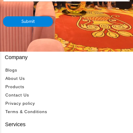
d
s
e
e
s
r
p
a
*
a
g
Submit
r
e
t
*
m
e
n
t
Company
*
Blogs
About Us
Products
Contact Us
Privacy policy
Terms & Conditions
Services