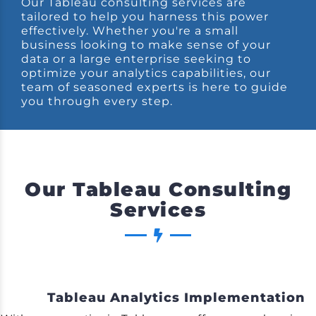
Our Tableau consulting services are
tailored to help you harness this power
effectively. Whether you're a small
business looking to make sense of your
data or a large enterprise seeking to
optimize your analytics capabilities, our
team of seasoned experts is here to guide
you through every step.
Our Tableau Consulting
Services
Tableau Analytics Implementation