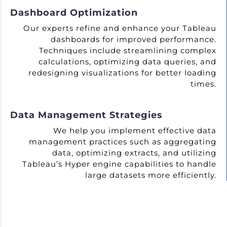
Dashboard Optimization
Our experts refine and enhance your Tableau
dashboards for improved performance.
Techniques include streamlining complex
calculations, optimizing data queries, and
redesigning visualizations for better loading
times.
Data Management Strategies
We help you implement effective data
management practices such as aggregating
data, optimizing extracts, and utilizing
Tableau’s Hyper engine capabilities to handle
large datasets more efficiently.