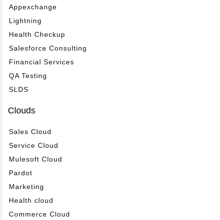
Appexchange
Lightning
Health Checkup
Salesforce Consulting
Financial Services
QA Testing
SLDS
Clouds
Sales Cloud
Service Cloud
Mulesoft Cloud
Pardot
Marketing
Health cloud
Commerce Cloud