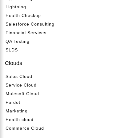
Lightning
Health Checkup
Salesforce Consulting
Financial Services
QA Testing
SLDS
Clouds
Sales Cloud
Service Cloud
Mulesoft Cloud
Pardot
Marketing
Health cloud
Commerce Cloud