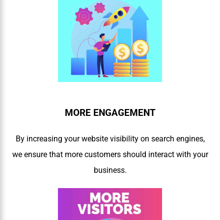
MORE ENGAGEMENT
By increasing your website visibility on search engines,
we ensure that more customers should interact with your
business.