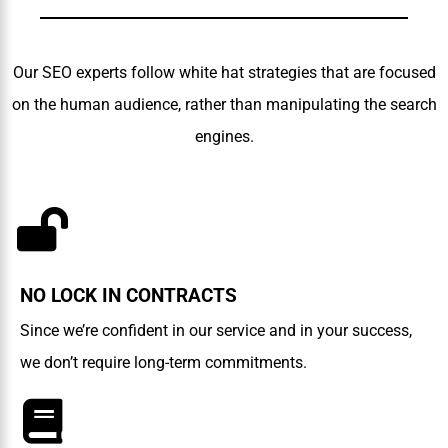
Our SEO experts follow white hat strategies that are focused
on the human audience, rather than manipulating the search
engines.
NO LOCK IN CONTRACTS
Since we’re confident in our service and in your success,
we don’t require long-term commitments.