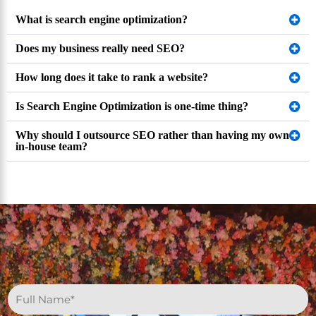
What is search engine optimization?
Does my business really need SEO?
How long does it take to rank a website?
Is Search Engine Optimization is one-time thing?
Why should I outsource SEO rather than having my own
in-house team?
N
a