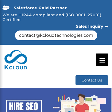
Salesforce Gold Partner
We are HIPAA compliant and (ISO 9001, 27001)
Certified
Sales Inquiry ➡️
contact@kcloudtechnologies.com
Contact Us