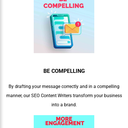
BE COMPELLING
By drafting your message correctly and in a compelling
manner, our SEO Content Writers transform your business
into a brand.