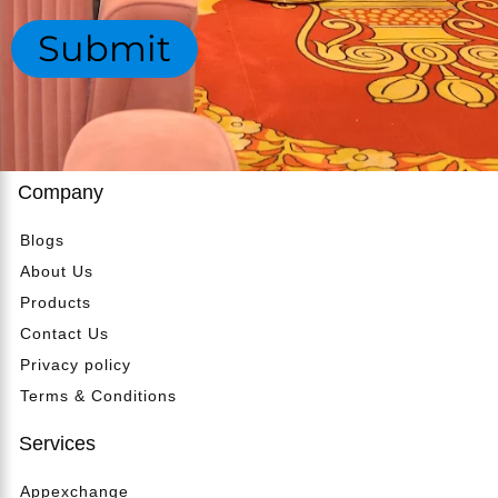
*
a
g
Submit
r
e
t
*
m
e
n
t
*
Company
Blogs
About Us
Products
Contact Us
Privacy policy
Terms & Conditions
Services
Appexchange