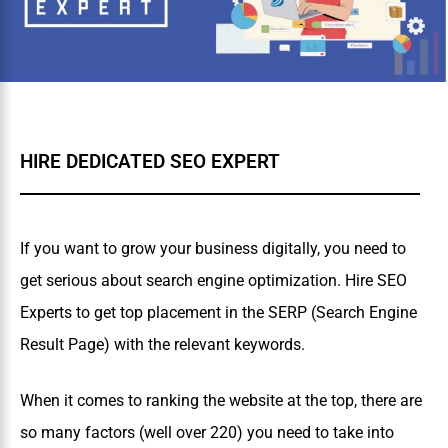
HIRE DEDICATED SEO EXPERT
If you want to grow your business digitally, you need to
get serious about search engine optimization. Hire SEO
Experts to get top placement in the SERP (Search Engine
Result Page) with the relevant keywords.
When it comes to ranking the website at the top, there are
so many factors (well over 220) you need to take into