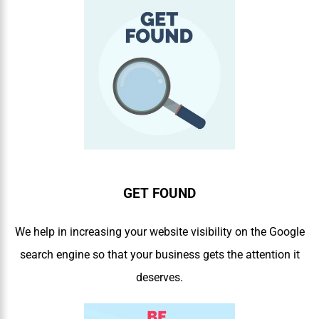
GET FOUND
We help in increasing your website visibility on the Google
search engine so that your business gets the attention it
deserves.