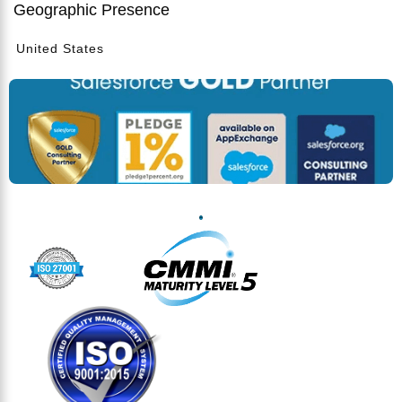
Geographic Presence
United States