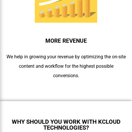
MORE REVENUE
We help in growing your revenue by optimizing the on-site
content and workflow for the highest possible
conversions.
WHY SHOULD YOU WORK WITH KCLOUD
TECHNOLOGIES?