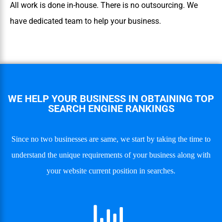
All work is done in-house. There is no outsourcing. We
have dedicated team to help your business.
WE HELP YOUR BUSINESS IN OBTAINING TOP
SEARCH ENGINE RANKINGS
Since no two businesses are same, we start by taking the time to
understand the unique requirements of your business along with
your website current position in searches.