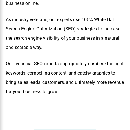
business online.
As industry veterans, our experts use 100% White Hat
Search Engine Optimization (SEO) strategies to increase
the search engine visibility of your business in a natural
and scalable way.
Our technical SEO experts appropriately combine the right
keywords, compelling content, and catchy graphics to
bring sales leads, customers, and ultimately more revenue
for your business to grow.