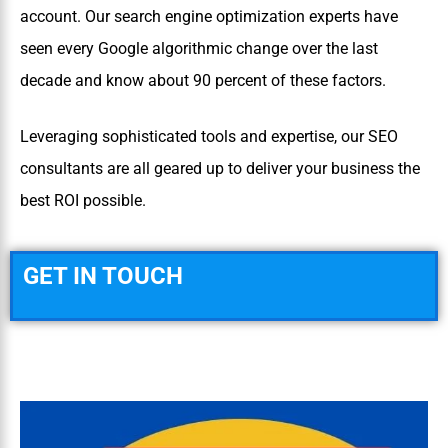
account. Our search engine optimization experts have
seen every Google algorithmic change over the last
decade and know about 90 percent of these factors.
Leveraging sophisticated tools and expertise, our SEO
consultants are all geared up to deliver your business the
best ROI possible.
GET IN TOUCH