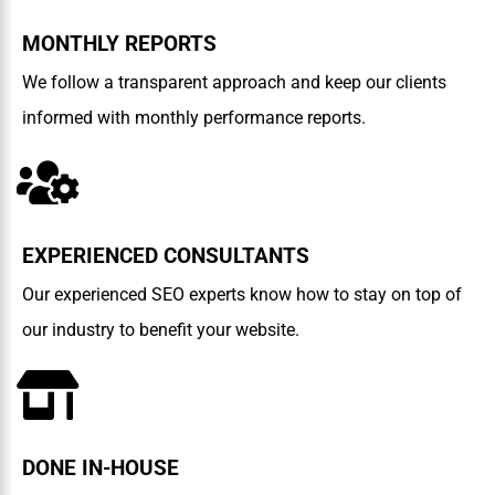
MONTHLY REPORTS
We follow a transparent approach and keep our clients
informed with monthly performance reports.
EXPERIENCED CONSULTANTS
Our experienced SEO experts know how to stay on top of
our industry to benefit your website.
DONE IN-HOUSE