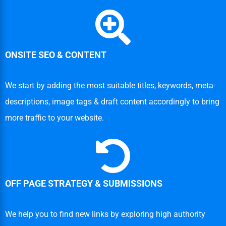
ONSITE SEO & CONTENT
We start by adding the most suitable titles, keywords, meta-
descriptions, image tags & draft content accordingly to bring
more traffic to your website.
OFF PAGE STRATEGY & SUBMISSIONS
We help you to find new links by exploring high authority