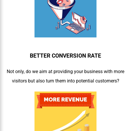
BETTER CONVERSION RATE
Not only, do we aim at providing your business with more
visitors but also turn them into potential customers?