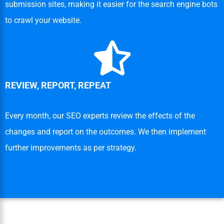
submission sites, making it easier for the search engine bots
to crawl your website.
REVIEW, REPORT, REPEAT
Every month, our SEO experts review the effects of the
changes and report on the outcomes. We then implement
further improvements as per strategy.