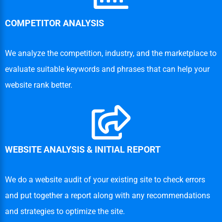
COMPETITOR ANALYSIS
We analyze the competition, industry, and the marketplace to
evaluate suitable keywords and phrases that can help your
website rank better.
WEBSITE ANALYSIS & INITIAL REPORT
We do a website audit of your existing site to check errors
and put together a report along with any recommendations
and strategies to optimize the site.