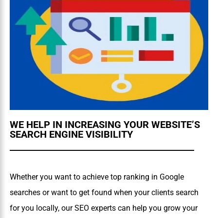
WE HELP IN INCREASING YOUR WEBSITE’S
SEARCH ENGINE VISIBILITY
Whether you want to achieve top ranking in Google
searches or want to get found when your clients search
for you locally, our SEO experts can help you grow your