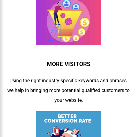
MORE VISITORS
Using the right industry-specific keywords and phrases,
we help in bringing more potential qualified customers to
your website.