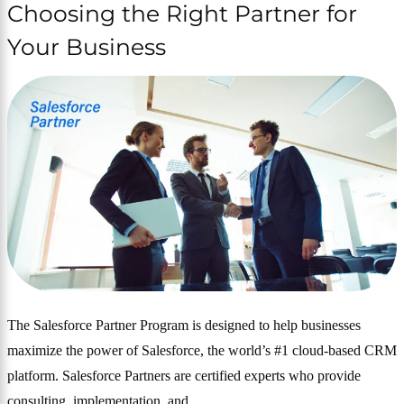
Choosing the Right Partner for
Your Business
The Salesforce Partner Program is designed to help businesses
maximize the power of Salesforce, the world’s #1 cloud-based CRM
platform. Salesforce Partners are certified experts who provide
consulting, implementation, and…