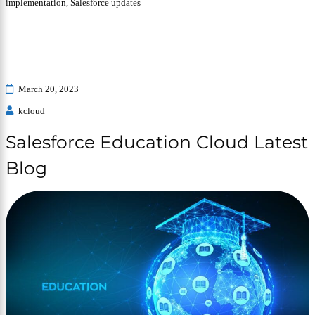
implementation
,
Salesforce updates
March 20, 2023
kcloud
Salesforce Education Cloud Latest
Blog