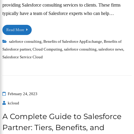
providing Salesforce consulting services to clients. These firms
typically have a team of Salesforce experts who can help…
Read More
saleforce consulting
,
Benefits of Salesforce AppExchange
,
Benefits of
Salesforce partner
,
Cloud Computing
,
saleforce consulting
,
salesforce news
,
Salesforce Service Cloud
February 24, 2023
kcloud
A Complete Guide to Salesforce
Partner: Tiers, Benefits, and