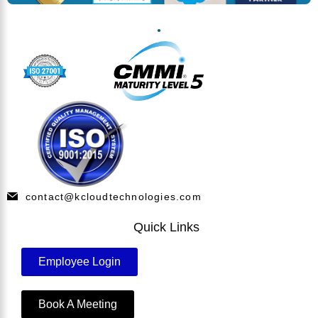
contact@kcloudtechnologies.com
Quick Links
Employee Login
Book A Meeting