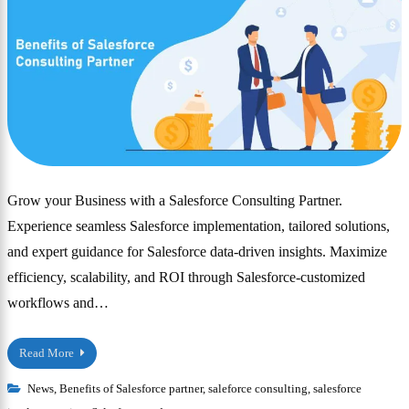
Grow your Business with a Salesforce Consulting Partner.
Experience seamless Salesforce implementation, tailored solutions,
and expert guidance for Salesforce data-driven insights. Maximize
efficiency, scalability, and ROI through Salesforce-customized
workflows and…
Read More
News
,
Benefits of Salesforce partner
,
saleforce consulting
,
salesforce