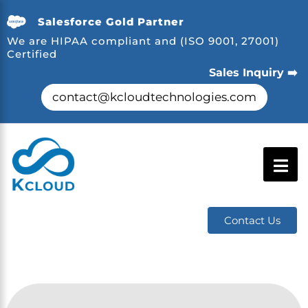
Salesforce Gold Partner
We are HIPAA compliant and (ISO 9001, 27001)
Certified
Sales Inquiry ➡️
contact@kcloudtechnologies.com
Contact Us