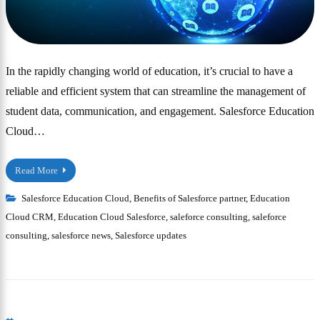
In the rapidly changing world of education, it’s crucial to have a
reliable and efficient system that can streamline the management of
student data, communication, and engagement. Salesforce Education
Cloud…
Read More
Salesforce Education Cloud
,
Benefits of Salesforce partner
,
Education
Cloud CRM
,
Education Cloud Salesforce
,
saleforce consulting
,
saleforce
consulting
,
salesforce news
,
Salesforce updates