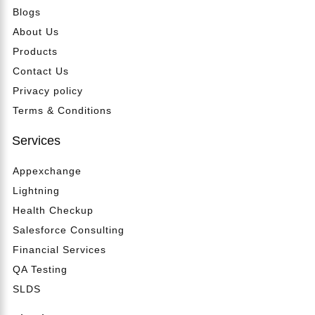
Blogs
About Us
Products
Contact Us
Privacy policy
Terms & Conditions
Services
Appexchange
Lightning
Health Checkup
Salesforce Consulting
Financial Services
QA Testing
SLDS