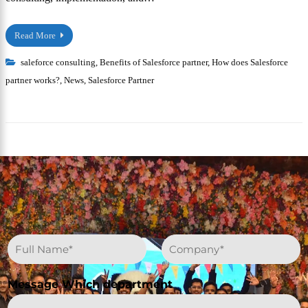
Read More
saleforce consulting
,
Benefits of Salesforce partner
,
How does Salesforce
partner works?
,
News
,
Salesforce Partner
N
C
a
o
m
m
e
p
Message Which department
*
a