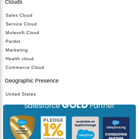
Clouds
Sales Cloud
Service Cloud
Mulesoft Cloud
Pardot
Marketing
Health cloud
Commerce Cloud
Geographic Presence
United States