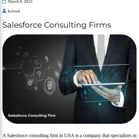
March 9, 2023
kcloud
Salesforce Consulting Firms
A Salesforce consulting firm in USA is a company that specializes in