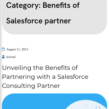
Category:
Benefits of
Salesforce partner
August 11, 2023
kcloud
Unveiling the Benefits of
Partnering with a Salesforce
Consulting Partner