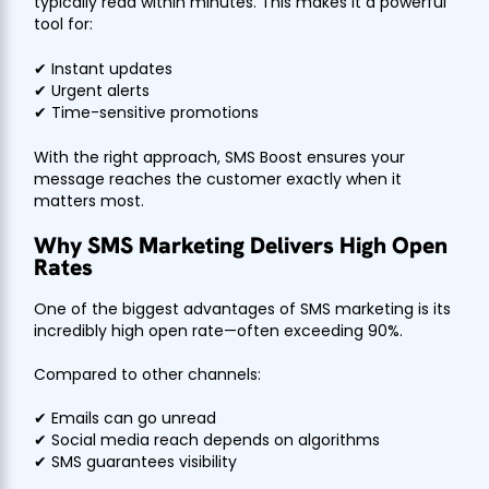
typically read within minutes. This makes it a powerful
tool for:
✔ Instant updates
✔ Urgent alerts
✔ Time-sensitive promotions
With the right approach, SMS Boost ensures your
message reaches the customer exactly when it
matters most.
Why SMS Marketing Delivers High Open
Rates
One of the biggest advantages of SMS marketing is its
incredibly high open rate—often exceeding 90%.
Compared to other channels:
✔ Emails can go unread
✔ Social media reach depends on algorithms
✔ SMS guarantees visibility