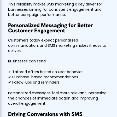
This reliability makes SMS marketing a key driver for
businesses aiming for consistent engagement and
better campaign performance.
Personalized Messaging for Better
Customer Engagement
Customers today expect personalized
communication, and SMS marketing makes it easy to
deliver.
Businesses can send:
✔ Tailored offers based on user behavior
✔ Purchase-based recommendations
✔ Follow-ups and reminders
Personalized messages feel more relevant, increasing
the chances of immediate action and improving
overall engagement.
Driving Conversions with SMS