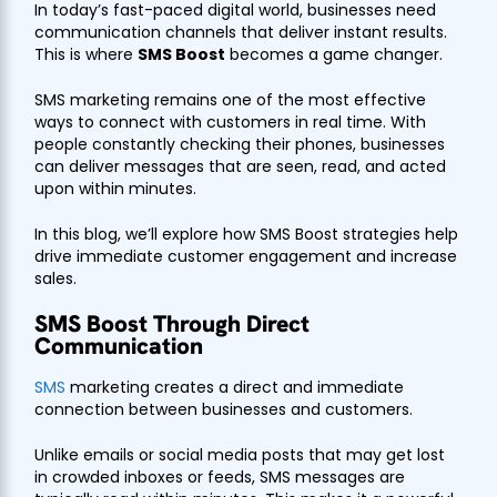
In today’s fast-paced digital world, businesses need
communication channels that deliver instant results.
This is where
SMS Boost
becomes a game changer.
SMS marketing remains one of the most effective
ways to connect with customers in real time. With
people constantly checking their phones, businesses
can deliver messages that are seen, read, and acted
upon within minutes.
In this blog, we’ll explore how SMS Boost strategies help
drive immediate customer engagement and increase
sales.
SMS Boost Through Direct
Communication
SMS
marketing creates a direct and immediate
connection between businesses and customers.
Unlike emails or social media posts that may get lost
in crowded inboxes or feeds, SMS messages are