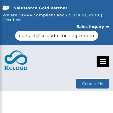
Salesforce Gold Partner
We are HIPAA compliant and (ISO 9001, 27001)
Certified
Sales Inquiry ➡️
contact@kcloudtechnologies.com
Contact Us