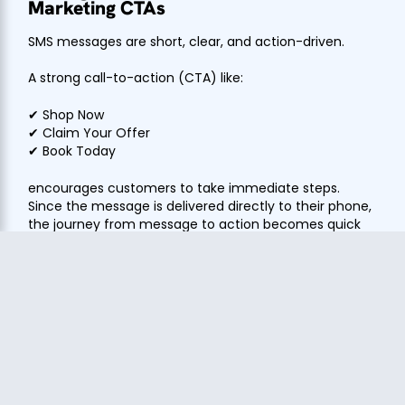
Marketing CTAs
SMS messages are short, clear, and action-driven.
A strong call-to-action (CTA) like:
✔ Shop Now
✔ Claim Your Offer
✔ Book Today
encourages customers to take immediate steps.
Since the message is delivered directly to their phone,
the journey from message to action becomes quick
and seamless, leading to higher conversions.
SMS Boost for Time-Sensitive
Campaigns
When it comes to urgency-driven marketing, SMS is
unmatched.
With SMS Boost strategies, businesses can promote: