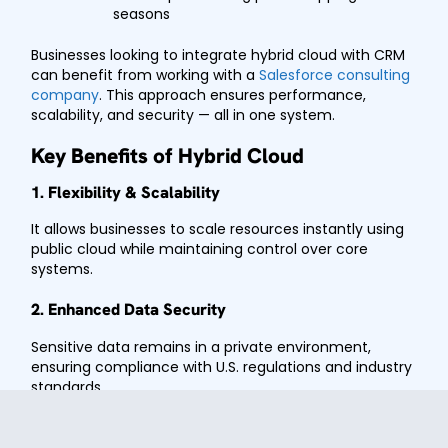
seasons
Businesses looking to integrate hybrid cloud with CRM
can benefit from working with a
Salesforce consulting
company
. This approach ensures performance,
scalability, and security — all in one system.
Key Benefits of Hybrid Cloud
1. Flexibility & Scalability
It allows businesses to scale resources instantly using
public cloud while maintaining control over core
systems.
2. Enhanced Data Security
Sensitive data remains in a private environment,
ensuring compliance with U.S. regulations and industry
standards.
3. Cost Optimization