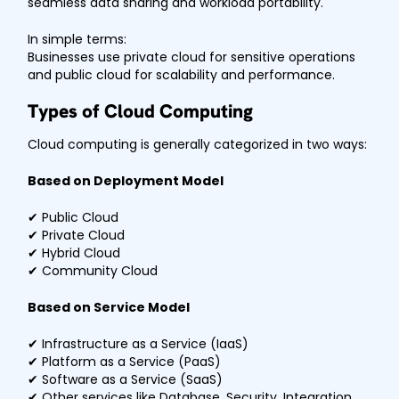
seamless data sharing and workload portability.
In simple terms:
Businesses use private cloud for sensitive operations
and public cloud for scalability and performance.
Types of Cloud Computing
Cloud computing is generally categorized in two ways:
Based on Deployment Model
✔ Public Cloud
✔ Private Cloud
✔ Hybrid Cloud
✔ Community Cloud
Based on Service Model
✔ Infrastructure as a Service (IaaS)
✔ Platform as a Service (PaaS)
✔ Software as a Service (SaaS)
✔ Other services like Database, Security, Integration,