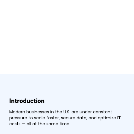
Introduction
Modern businesses in the U.S. are under constant
pressure to scale faster, secure data, and optimize IT
costs — all at the same time.