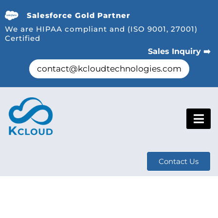
Salesforce Gold Partner
We are HIPAA compliant and (ISO 9001, 27001)
Certified
Sales Inquiry ➡️
contact@kcloudtechnologies.com
Contact Us