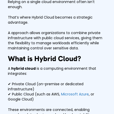
Relying on a single cloud environment often isn’t
enough.
That’s where Hybrid Cloud becomes a strategic
advantage.
A approach allows organizations to combine private
infrastructure with public cloud services, giving them
the flexibility to manage workloads efficiently while
maintaining control over sensitive data.
What is Hybrid Cloud?
A
hybrid cloud
is a computing environment that
integrates:
✔ Private Cloud (on-premise or dedicated
infrastructure)
✔ Public Cloud (such as AWS,
Microsoft Azure
, or
Google Cloud)
These environments are connected, enabling