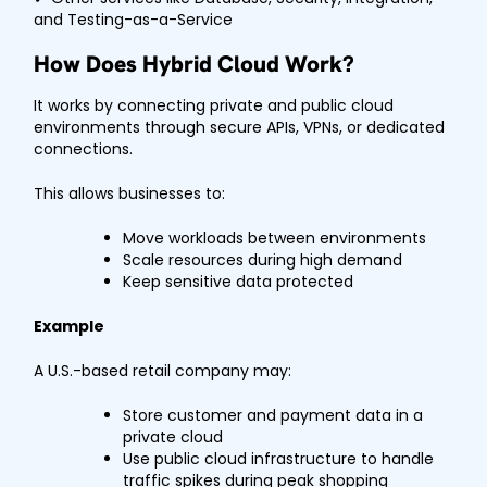
and Testing-as-a-Service
How Does Hybrid Cloud Work?
It works by connecting private and public cloud
environments through secure APIs, VPNs, or dedicated
connections.
This allows businesses to:
Move workloads between environments
Scale resources during high demand
Keep sensitive data protected
Example
A U.S.-based retail company may:
Store customer and payment data in a
private cloud
Use public cloud infrastructure to handle
traffic spikes during peak shopping