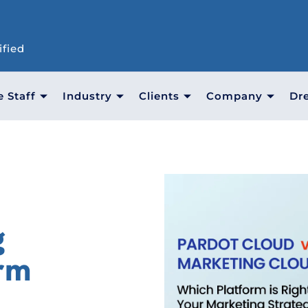
ified
e Staff
Industry
Clients
Company
Dr
g
orm