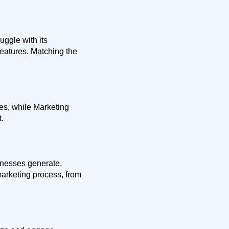
ggle with its
eatures. Matching the
es, while Marketing
.
inesses generate,
marketing process, from