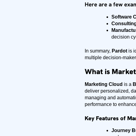
Here are a few exa
Software 
Consulting
Manufactu
decision cy
In summary,
Pardot
is i
multiple decision-make
What is Market
Marketing Cloud
is a
B
deliver personalized, da
managing and automatin
performance to enhance
Key Features of Ma
Journey Bu