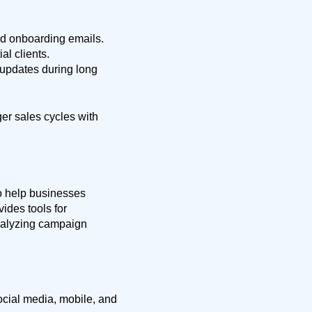
ed onboarding emails.
al clients.
updates during long
ger sales cycles with
o help businesses
ides tools for
nalyzing campaign
cial media, mobile, and