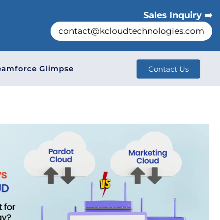
Sales Inquiry ➡️
contact@kcloudtechnologies.com
eamforce Glimpse
Contact Us