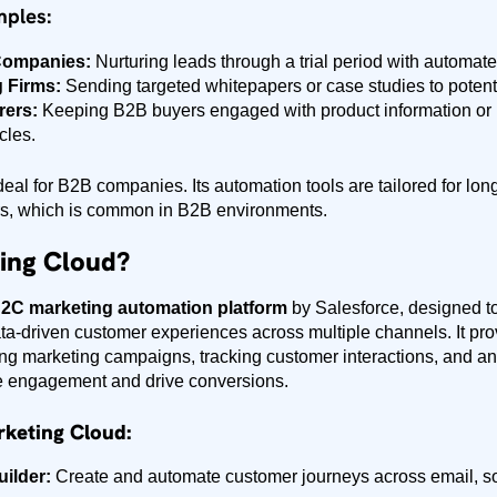
mples:
Companies:
Nurturing leads through a trial period with automat
 Firms:
Sending targeted whitepapers or case studies to potenti
rers:
Keeping B2B buyers engaged with product information or 
cles.
deal for B2B companies. Its automation tools are tailored for lon
rs, which is common in B2B environments.
ing Cloud?
2C marketing automation platform
by Salesforce, designed t
ta-driven customer experiences across multiple channels. It prov
g marketing campaigns, tracking customer interactions, and a
 engagement and drive conversions.
rketing Cloud:
ilder:
Create and automate customer journeys across email, so