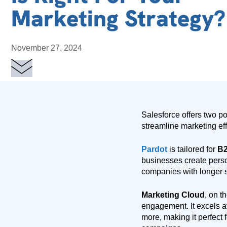
Marketing Strategy?
November 27, 2024
Salesforce offers two p
streamline marketing ef
Pardot
is tailored for
B2
businesses create perso
companies with longer 
Marketing Cloud
, on t
engagement. It excels a
more, making it perfect