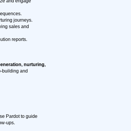
itize and engage
sequences.
turing journeys.
wing sales and
tion reports.
eneration, nurturing,
ip-building and
use Pardot to guide
low-ups.