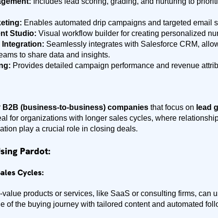
agement:
Includes lead scoring, grading, and nurturing to prior
eting:
Enables automated drip campaigns and targeted email 
t Studio:
Visual workflow builder for creating personalized nur
 Integration:
Seamlessly integrates with Salesforce CRM, allo
eams to share data and insights.
ng:
Provides detailed campaign performance and revenue attribu
r
B2B (business-to-business) companies
that focus on
lead g
ideal for organizations with longer sales cycles, where relationsh
on play a crucial role in closing deals.
sing Pardot:
ales Cycles:
value products or services, like SaaS or consulting firms, can 
e of the buying journey with tailored content and automated fol