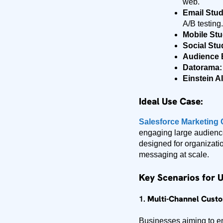
web.
Email Stud
A/B testing.
Mobile Stu
Social Stu
Audience B
Datorama:
Einstein AI
Ideal Use Case:
Salesforce Marketing
engaging large audience
designed for organizati
messaging at scale.
Key Scenarios for 
1.
Multi-Channel Cust
Businesses aiming to 