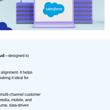
oud
—designed to
 alignment. It helps
king it ideal for
 multi-channel customer
media, mobile, and
lume, data-driven