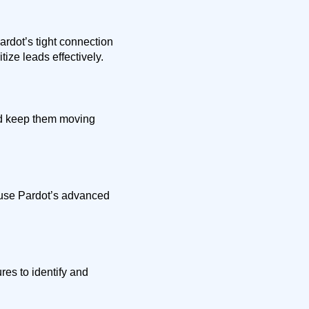
rdot’s tight connection
tize leads effectively.
nd keep them moving
 use Pardot’s advanced
es to identify and