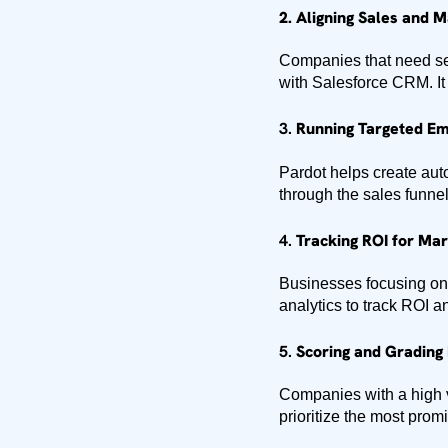
2.
Aligning Sales and 
Companies that need sea
with Salesforce CRM. It a
3.
Running Targeted Em
Pardot helps create au
through the sales funnel
4.
Tracking ROI for Mark
Businesses focusing on
analytics to track ROI 
5.
Scoring and Grading 
Companies with a high v
prioritize the most prom