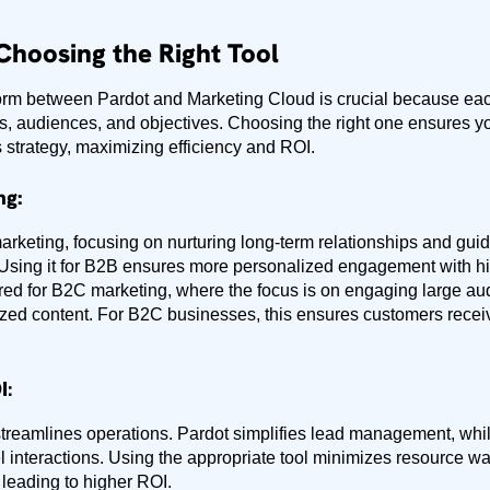
Choosing the Right Tool
tform between Pardot and Marketing Cloud is crucial because each
s, audiences, and objectives. Choosing the right one ensures yo
 strategy, maximizing efficiency and ROI.
ng:
marketing, focusing on nurturing long-term relationships and gui
Using it for B2B ensures more personalized engagement with hi
ored for B2C marketing, where the focus is on engaging large au
zed content. For B2C businesses, this ensures customers recei
I
:
l streamlines operations. Pardot simplifies lead management, wh
 interactions. Using the appropriate tool minimizes resource 
leading to higher ROI.