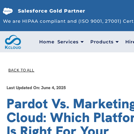
Salesforce Gold Partner
We are HIPAA compliant and (ISO 9001, 27001) Cert
Home
Services
Products
Hir
BACK TO ALL
Last Updated On: June 4, 2025
Pardot Vs. Marketin
Cloud: Which Platf
Is Right For Your