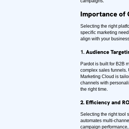
campaigns.
Importance of 
Selecting the right pla
specific marketing need
align with your business
1.
Audience Targeti
Pardot is built for B2B 
complex sales funnels. 
Marketing Cloud is tail
channels with personali
the right time.
2. Efficiency and RO
Selecting the right too
automates multi-channel
campaign performance, 