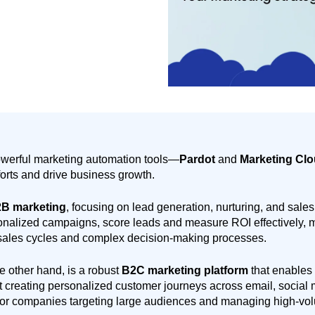
owerful marketing automation tools—
Pardot
and
Marketing Cl
forts and drive business growth.
B marketing
, focusing on lead generation, nurturing, and sales
nalized campaigns, score leads and measure ROI effectively, ma
sales cycles and complex decision-making processes.
he other hand, is a robust
B2C marketing platform
that enables
t creating personalized customer journeys across email, social 
 for companies targeting large audiences and managing high-vo