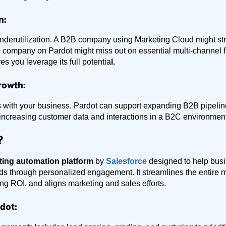
n:
nderutilization. A B2B company using Marketing Cloud might stru
 company on Pardot might miss out on essential multi-channel f
es you leverage its full potentia
l.
rowth:
s with your business. Pardot can support expanding B2B pipelin
increasing customer data and interactions in a B2C environment
?
ing automation platform
by
Salesforce
designed to help bus
ads through personalized engagement. It streamlines the entire 
ing ROI, and aligns marketing and sales efforts.
dot: