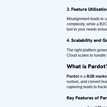
3.
Feature Utilizatio
Misalignment leads to u
complexity, while a B2C
tool to your needs ensur
4.
Scalability and G
The right platform grow
Cloud scales to handle 
What is Pardot
Pardot
is a
B2B market
nurture, and convert le
capturing leads to track
Key Features of Par