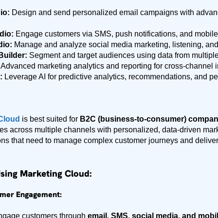
io:
Design and send personalized email campaigns with advan
dio:
Engage customers via SMS, push notifications, and mobile
dio:
Manage and analyze social media marketing, listening, an
uilder:
Segment and target audiences using data from multiple
Advanced marketing analytics and reporting for cross-channel i
:
Leverage AI for predictive analytics, recommendations, and pe
 Cloud
is best suited for
B2C (business-to-consumer) compan
s across multiple channels with personalized, data-driven market
ons that need to manage complex customer journeys and deliver 
Using Marketing Cloud:
omer Engagement:
engage customers through
email, SMS, social media, and mobi