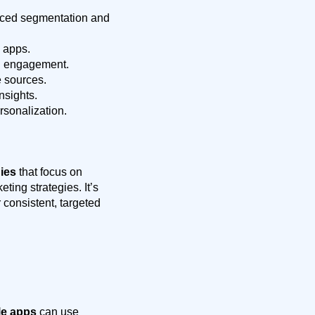
ced segmentation and
 apps.
d engagement.
 sources.
nsights.
rsonalization.
ies
that focus on
ing strategies. It’s
consistent, targeted
le apps
can use