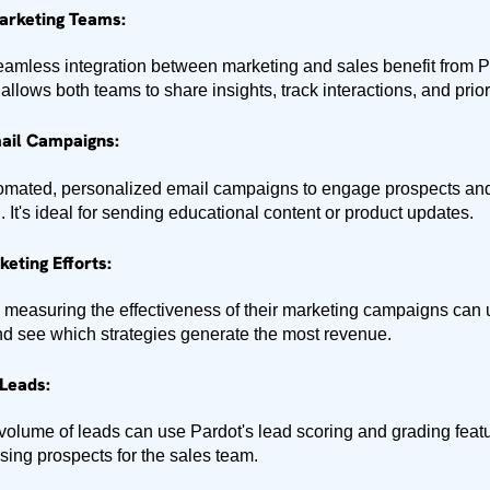
Marketing Teams:
mless integration between marketing and sales benefit from Pa
llows both teams to share insights, track interactions, and priori
ail Campaigns:
tomated, personalized email campaigns to engage prospects a
. It's ideal for sending educational content or product updates.
eting Efforts:
 measuring the effectiveness of their marketing campaigns can
and see which strategies generate the most revenue.
Leads:
olume of leads can use Pardot's lead scoring and grading featur
ising prospects for the sales team.