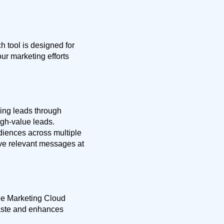
 tool is designed for
ur marketing efforts
ding leads through
gh-value leads.
diences across multiple
ve relevant messages at
ile Marketing Cloud
waste and enhances