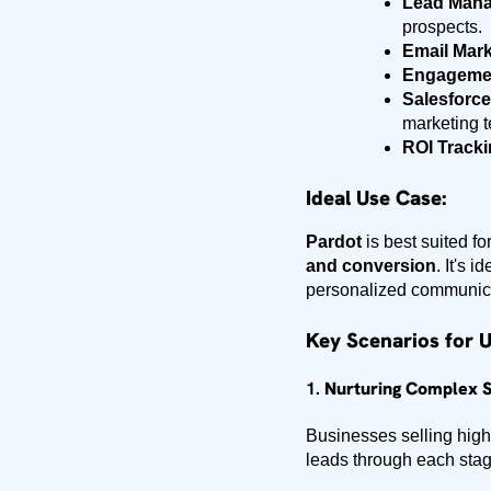
Lead Man
prospects.
Email Mark
Engagemen
Salesforce
marketing t
ROI Tracki
Ideal Use Case:
Pardot
is best suited fo
and conversion
. It's 
personalized communicati
Key Scenarios for U
1.
Nurturing Complex S
Businesses selling high-
leads through each stag