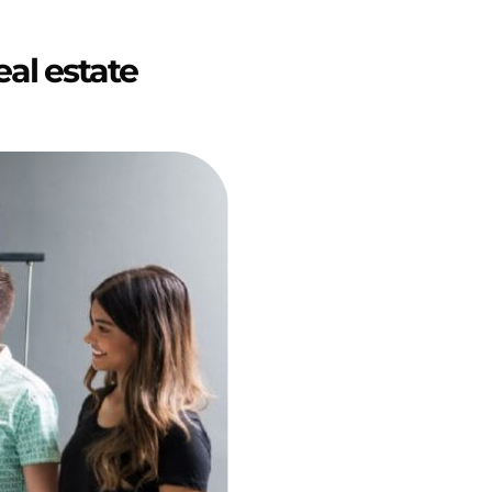
eal estate