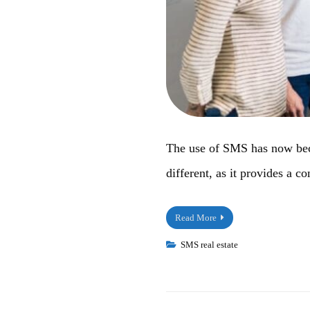
The use of SMS has now becom
different, as it provides a 
Read More
SMS real estate