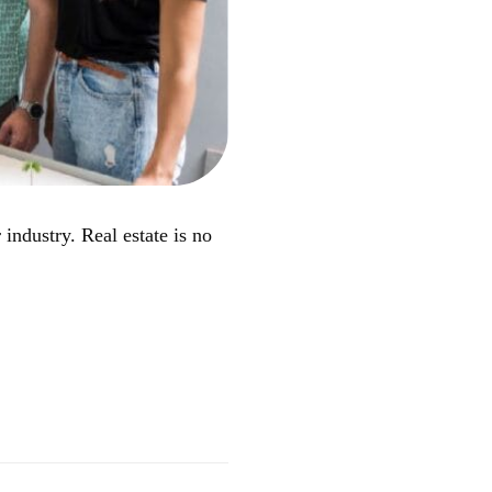
industry. Real estate is no