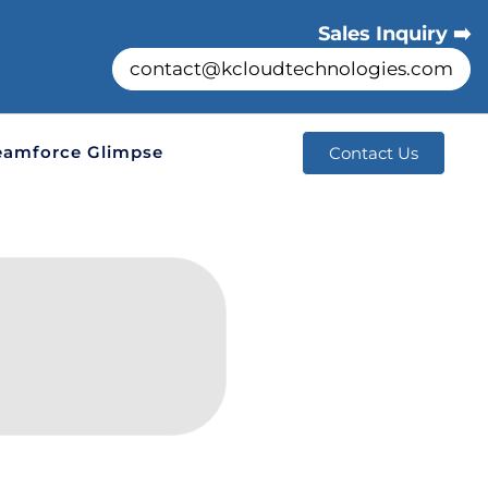
Sales Inquiry ➡️
contact@kcloudtechnologies.com
eamforce Glimpse
Contact Us