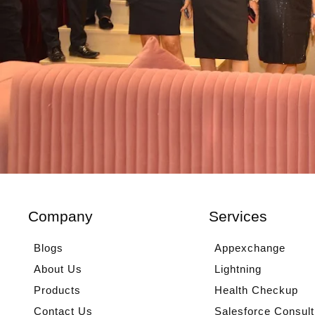
Company
Services
Blogs
Appexchange
About Us
Lightning
Products
Health Checkup
Contact Us
Salesforce Consult