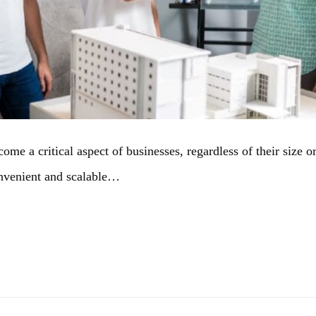
e a critical aspect of businesses, regardless of their size or 
convenient and scalable…