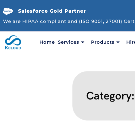
Salesforce Gold Partner
We are HIPAA compliant and (ISO 9001, 27001) Cert
Home
Services
Products
Hir
Category