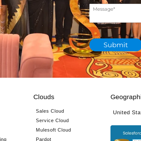
c
M
h
e
d
s
e
s
p
a
a
g
r
Submit
e
t
*
m
e
n
t
*
Clouds
Geograph
Sales Cloud
United Sta
Service Cloud
Mulesoft Cloud
ing
Pardot