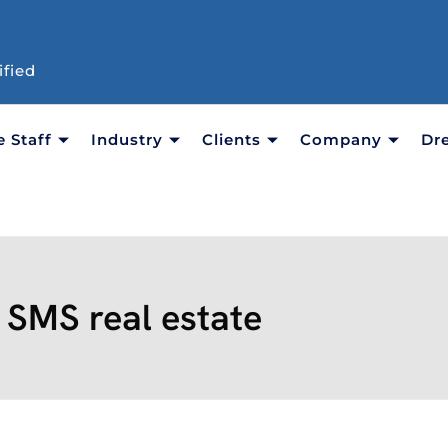
ified
e Staff
Industry
Clients
Company
Dr
:
SMS real estate