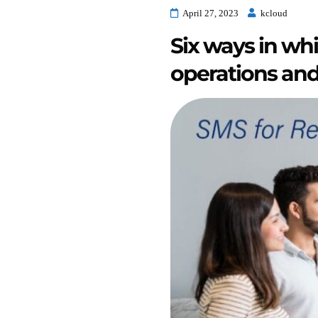
April 27, 2023
kcloud
Six ways in whi
operations and