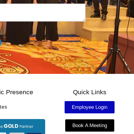
u
m
b
e
r
*
ic Presence
Quick Links
tes
Employee Login
Book A Meeting