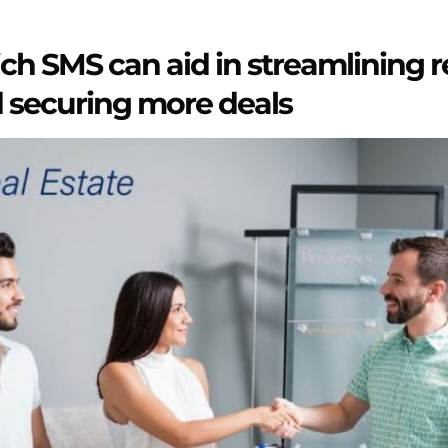
ch SMS can aid in streamlining r
 securing more deals