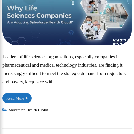
Leaders of life sciences organizations, especially companies in
pharmaceutical and medical technology industries, are finding it
increasingly difficult to meet the strategic demand from regulators
and payers, keep pace with…
Read More
Salesforce Health Cloud