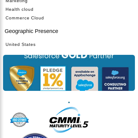
Marketing
Health cloud
Commerce Cloud
Geographic Presence
United States