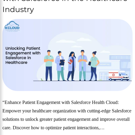
Industry
“Enhance Patient Engagement with Salesforce Health Cloud:
Empower your healthcare organization with cutting-edge Salesforce
solutions to unlock greater patient engagement and improve overall
care. Discover how to optimize patient interactions,…