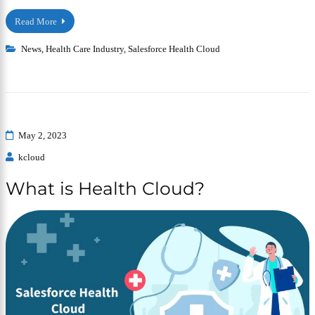
Read More
News
,
Health Care Industry
,
Salesforce Health Cloud
May 2, 2023
kcloud
What is Health Cloud?