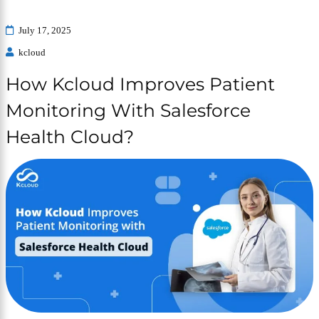
July 17, 2025
kcloud
How Kcloud Improves Patient
Monitoring With Salesforce
Health Cloud?