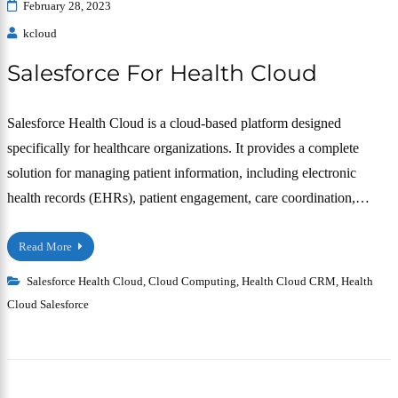
February 28, 2023
kcloud
Salesforce For Health Cloud
Salesforce Health Cloud is a cloud-based platform designed
specifically for healthcare organizations. It provides a complete
solution for managing patient information, including electronic
health records (EHRs), patient engagement, care coordination,…
Read More
Salesforce Health Cloud
,
Cloud Computing
,
Health Cloud CRM
,
Health
Cloud Salesforce