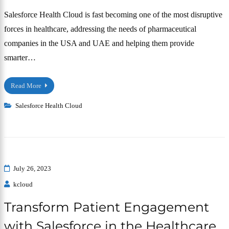
Salesforce Health Cloud is fast becoming one of the most disruptive
forces in healthcare, addressing the needs of pharmaceutical
companies in the USA and UAE and helping them provide
smarter…
Read More
Salesforce Health Cloud
July 26, 2023
kcloud
Transform Patient Engagement
with Salesforce in the Healthcare