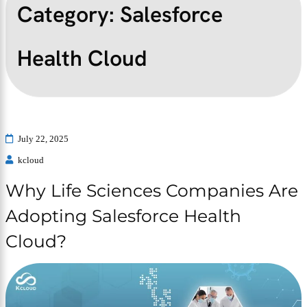
Category:
Salesforce
Health Cloud
July 22, 2025
kcloud
Why Life Sciences Companies Are
Adopting Salesforce Health
Cloud?