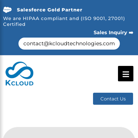
Salesforce Gold Partner
We are HIPAA compliant and (ISO 9001, 27001)
Certified
Sales Inquiry ➡️
contact@kcloudtechnologies.com
Contact Us