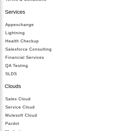
Services
Appexchange
Lightning
Health Checkup
Salesforce Consulting
Financial Services
QA Testing
SLDS
Clouds
Sales Cloud
Service Cloud
Mulesoft Cloud
Pardot