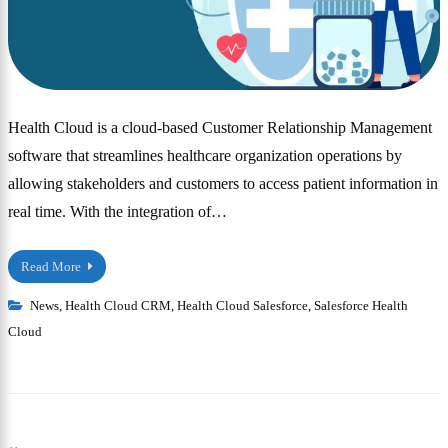
Health Cloud is a cloud-based Customer Relationship Management
software that streamlines healthcare organization operations by
allowing stakeholders and customers to access patient information in
real time. With the integration of…
Read More
News
,
Health Cloud CRM
,
Health Cloud Salesforce
,
Salesforce Health
Cloud