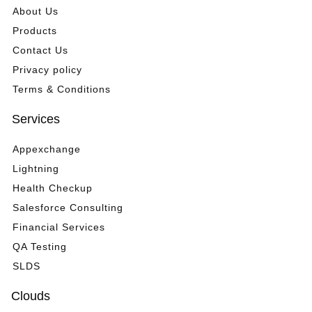
About Us
Products
Contact Us
Privacy policy
Terms & Conditions
Services
Appexchange
Lightning
Health Checkup
Salesforce Consulting
Financial Services
QA Testing
SLDS
Clouds