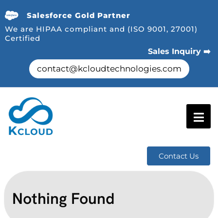
Salesforce Gold Partner
We are HIPAA compliant and (ISO 9001, 27001)
Certified
Sales Inquiry ➡️
contact@kcloudtechnologies.com
Contact Us
Nothing Found