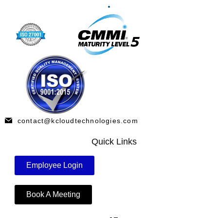
contact@kcloudtechnologies.com
Quick Links
Employee Login
Book A Meeting