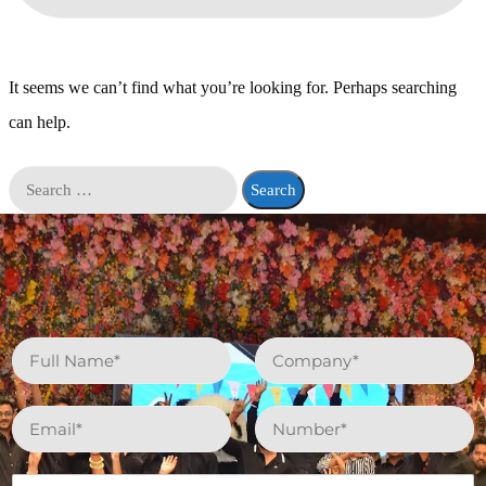
It seems we can’t find what you’re looking for. Perhaps searching
can help.
N
C
a
o
m
m
e
p
E
P
*
a
m
h
n
a
o
y
i
n
W