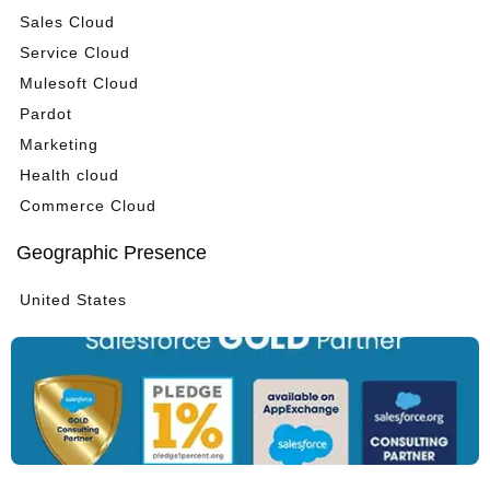
Sales Cloud
Service Cloud
Mulesoft Cloud
Pardot
Marketing
Health cloud
Commerce Cloud
Geographic Presence
United States