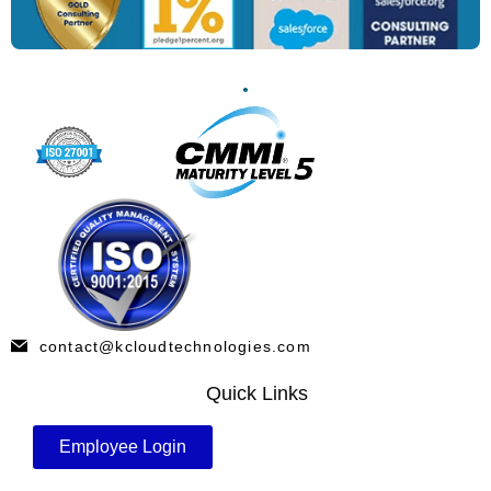
contact@kcloudtechnologies.com
Quick Links
Employee Login