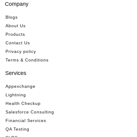
*
Company
Blogs
About Us
Products
Contact Us
Privacy policy
Terms & Conditions
Services
Appexchange
Lightning
Health Checkup
Salesforce Consulting
Financial Services
QA Testing