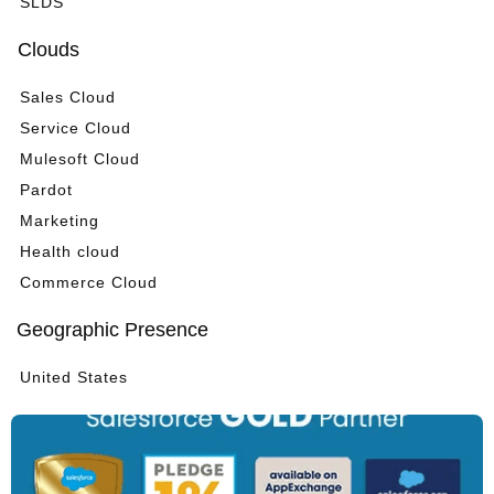
SLDS
Clouds
Sales Cloud
Service Cloud
Mulesoft Cloud
Pardot
Marketing
Health cloud
Commerce Cloud
Geographic Presence
United States