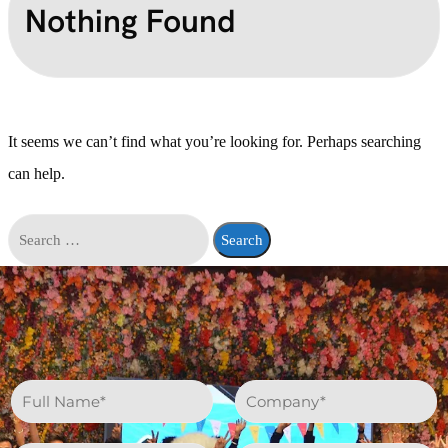
Nothing Found
It seems we can’t find what you’re looking for. Perhaps searching
can help.
N
C
a
o
m
m