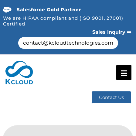
Salesforce Gold Partner
We are HIPAA compliant and (ISO 9001, 27001)
Certified
Sales Inquiry ➡️
contact@kcloudtechnologies.com
Contact Us