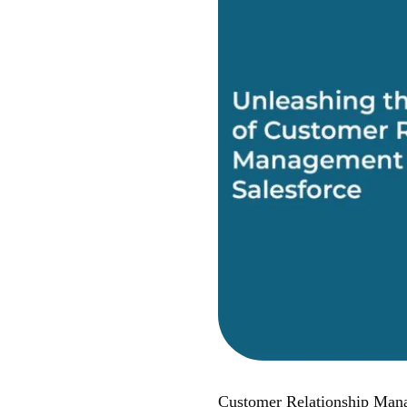
Customer Relationship Manag