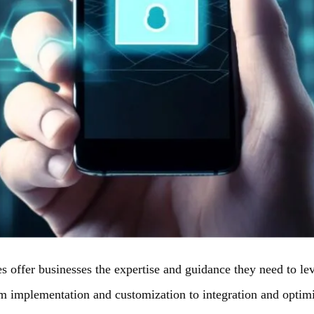
s offer businesses the expertise and guidance they need to lev
om implementation and customization to integration and optimi