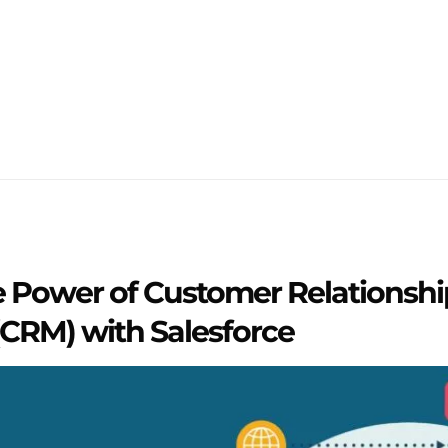
e Power of Customer Relationshi
RM) with Salesforce