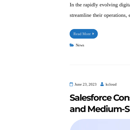
In the rapidly evolving digit
streamline their operations,
Read More
News
June 23, 2023
kcloud
Salesforce Cons
and Medium-Si