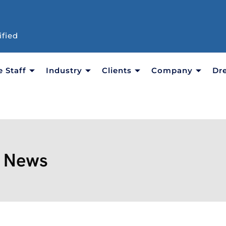
ified
e Staff
Industry
Clients
Company
Dr
:
News