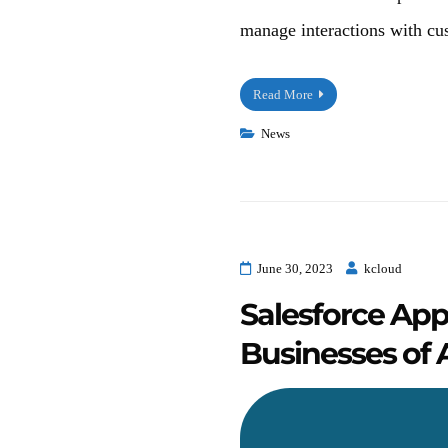
manage interactions with cus
Read More
News
June 30, 2023
kcloud
Salesforce App
Businesses of A