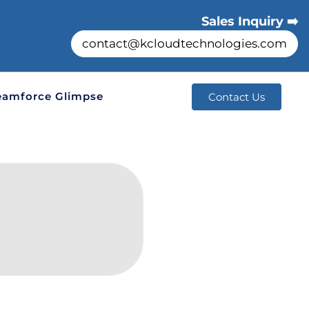
Sales Inquiry ➡️
contact@kcloudtechnologies.com
eamforce Glimpse
Contact Us