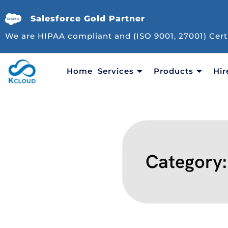
Salesforce Gold Partner
We are HIPAA compliant and (ISO 9001, 27001) Cert
Home
Services
Products
Hir
Category