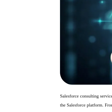
Salesforce consulting service
the Salesforce platform. Fr