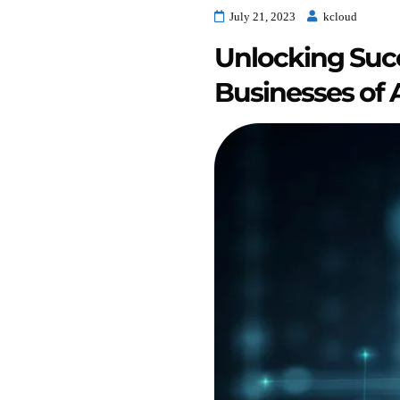
July 21, 2023
kcloud
Unlocking Succ
Businesses of A