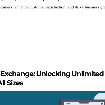
tomers, enhance customer satisfaction, and drive business gr
Exchange: Unlocking Unlimited P
ll Sizes