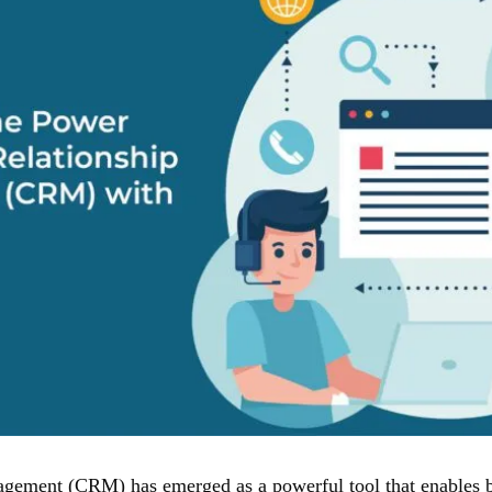
ement (CRM) has emerged as a powerful tool that enables bu