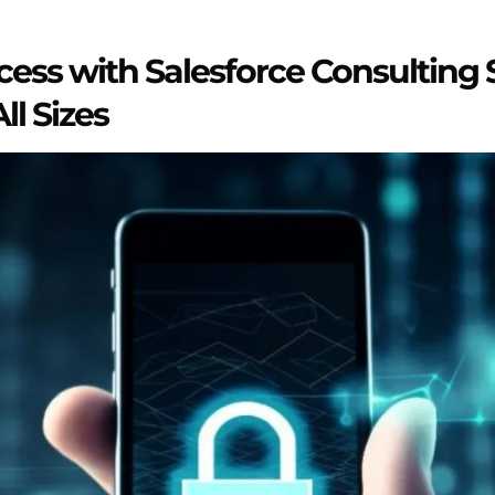
ess with Salesforce Consulting S
ll Sizes