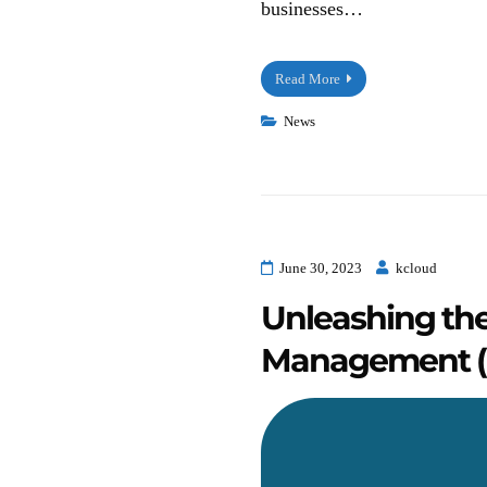
businesses…
Read More
News
June 30, 2023
kcloud
Unleashing th
Management (C