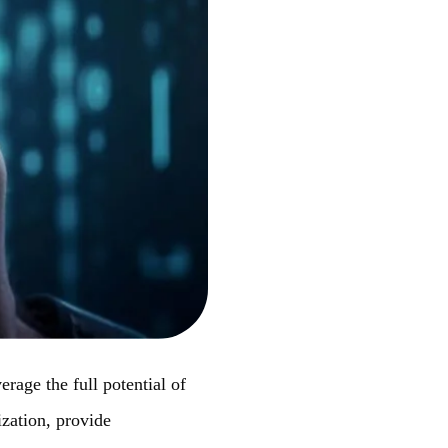
erage the full potential of
zation, provide