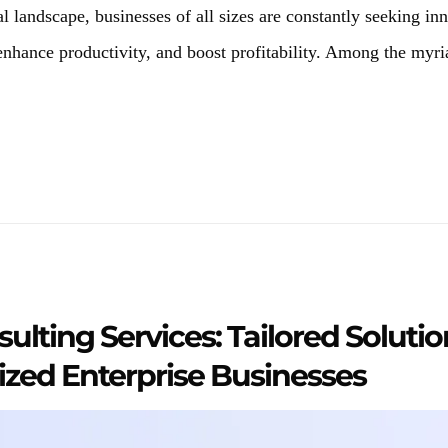
al landscape, businesses of all sizes are constantly seeking in
 enhance productivity, and boost profitability. Among the myri
ulting Services: Tailored Solutio
zed Enterprise Businesses