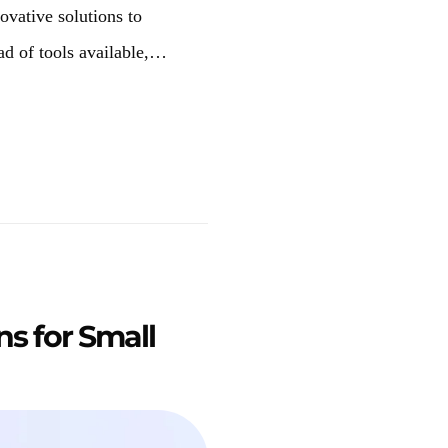
novative solutions to
ad of tools available,…
ns for Small