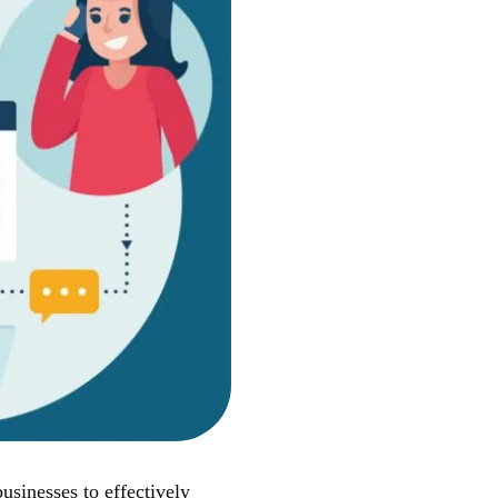
sinesses to effectively