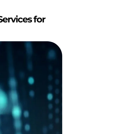
ervices for