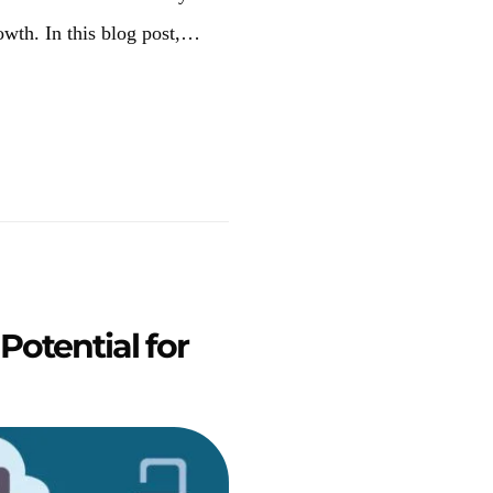
owth. In this blog post,…
otential for