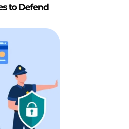
es to Defend