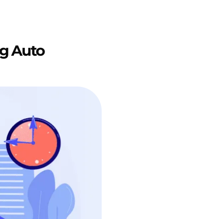
g Auto