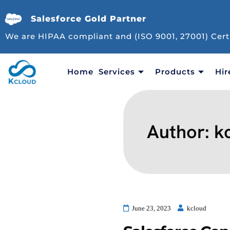
Salesforce Gold Partner
We are HIPAA compliant and (ISO 9001, 27001) Cert
Home
Services
Products
Hir
Author:
k
June 23, 2023
kcloud