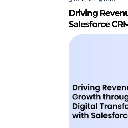
Driving Revenu
Salesforce CR