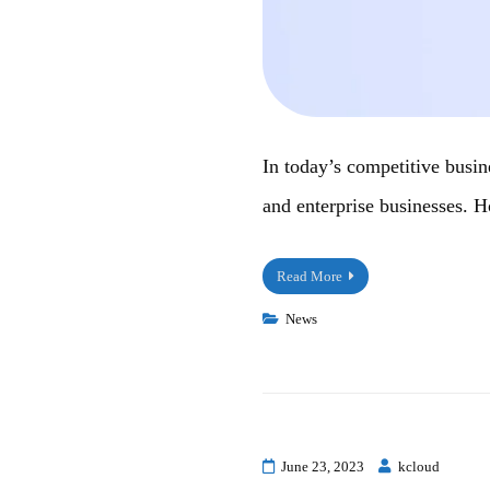
In today’s competitive busin
and enterprise businesses. 
Read More
News
June 23, 2023
kcloud