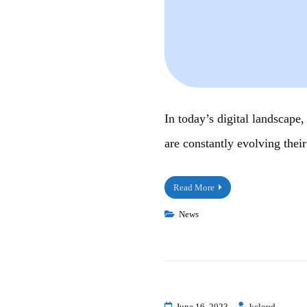
In today’s digital landscape
are constantly evolving their
Read More
News
June 16, 2023
kcloud