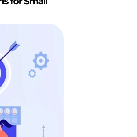
ns for Small