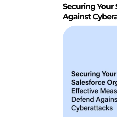
Securing Your 
Against Cyber