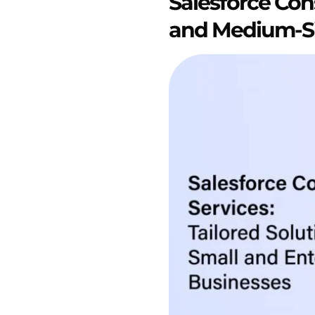
Salesforce Cons
and Medium-Si