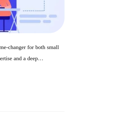
ame-changer for both small
pertise and a deep…