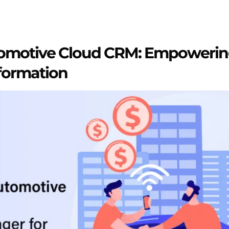
tomotive Cloud CRM: Empowerin
formation