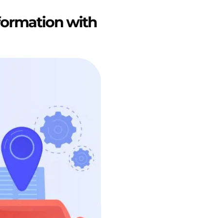
formation with