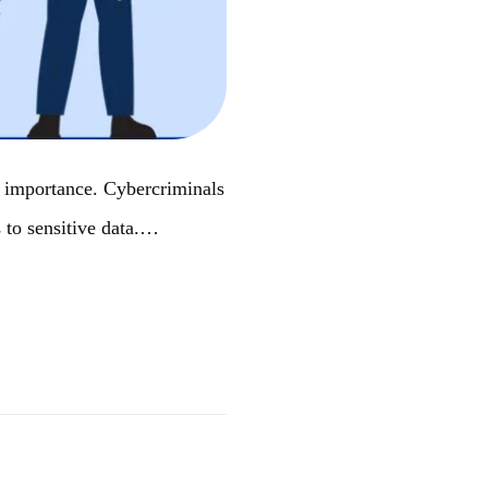
st importance. Cybercriminals
s to sensitive data.…