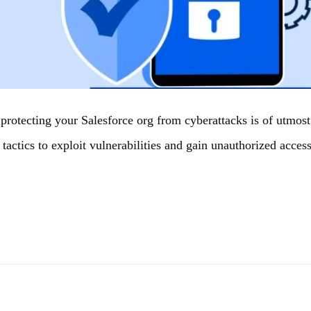
, protecting your Salesforce org from cyberattacks is of utmo
 tactics to exploit vulnerabilities and gain unauthorized acces