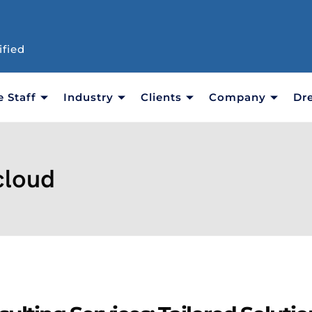
ified
e Staff
Industry
Clients
Company
Dr
cloud