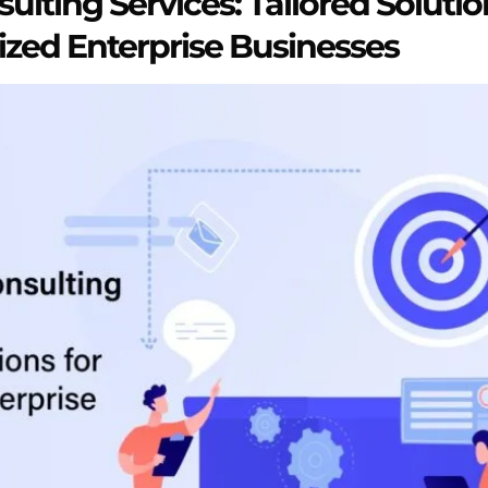
ulting Services: Tailored Solutio
zed Enterprise Businesses