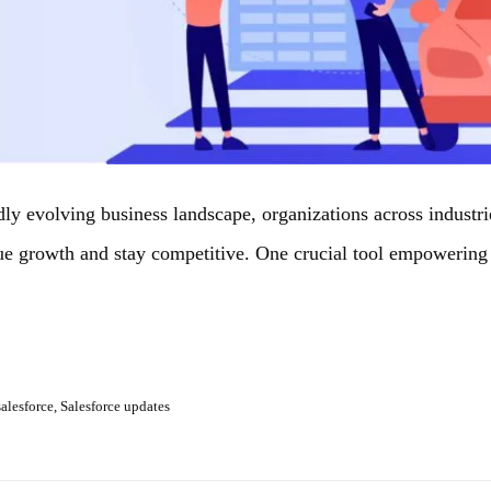
idly evolving business landscape, organizations across industr
ue growth and stay competitive. One crucial tool empowering 
salesforce
,
Salesforce updates