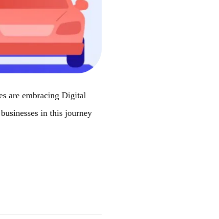
ies are embracing Digital
businesses in this journey