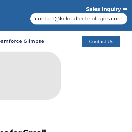
Sales Inquiry ➡️
contact@kcloudtechnologies.com
eamforce Glimpse
Contact Us