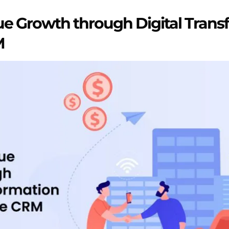
e Growth through Digital Trans
M