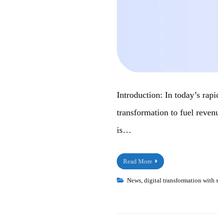
Introduction: In today’s rap
transformation to fuel reven
is…
Read More
News
,
digital transformation with 