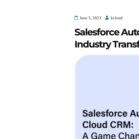
June 5, 2023
kcloud
Salesforce Au
Industry Trans