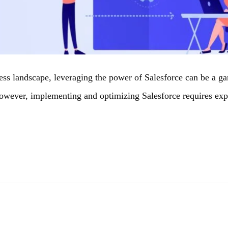
ess landscape, leveraging the power of Salesforce can be a g
However, implementing and optimizing Salesforce requires ex