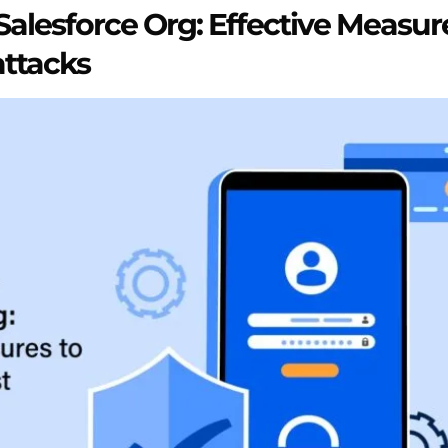
Salesforce Org: Effective Measur
attacks